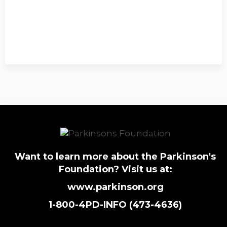
Want to learn more about the Parkinson's
Foundation? Visit us at:
www.parkinson.org
1-800-4PD-INFO (473-4636)