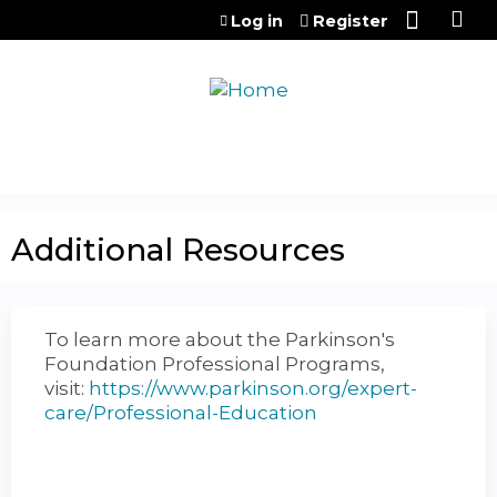
Jump to content
Log in
Register
Additional Resources
To learn more about the Parkinson's
Foundation Professional Programs,
visit:
https://www.parkinson.org/expert-
care/Professional-Education