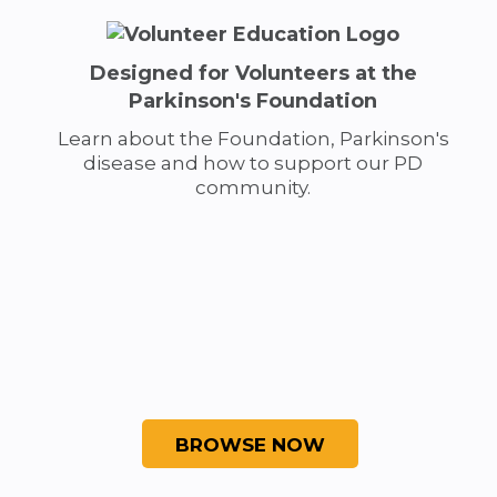
Designed for Volunteers at the
Parkinson's Foundation
Learn about the Foundation, Parkinson's
disease and how to support our PD
community.