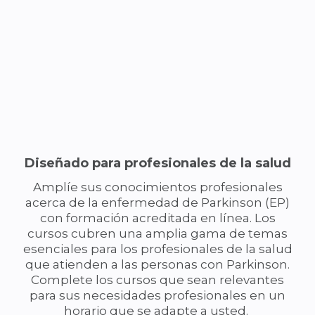
Diseñado para profesionales de la salud
Amplíe sus conocimientos profesionales
acerca de la enfermedad de Parkinson (EP)
con formación acreditada en línea. Los
cursos cubren una amplia gama de temas
esenciales para los profesionales de la salud
que atienden a las personas con Parkinson.
Complete los cursos que sean relevantes
para sus necesidades profesionales en un
horario que se adapte a usted.