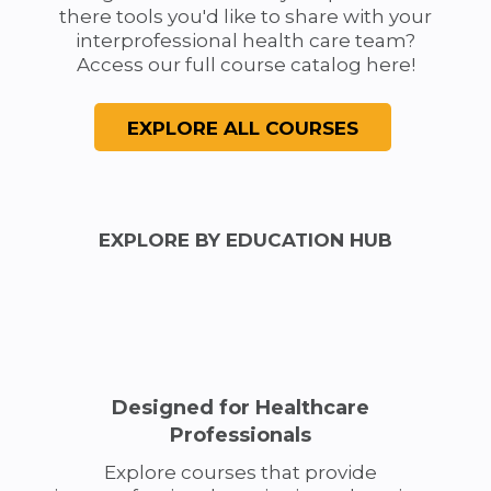
there tools you'd like to share with your
interprofessional health care team?
Access our full course catalog here!
EXPLORE BY EDUCATION HUB
Designed for Healthcare
Professionals
Explore courses that provide