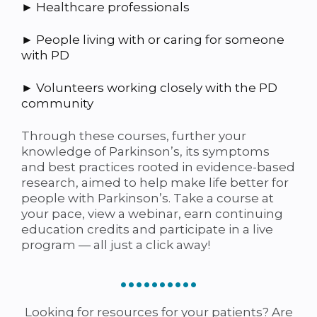
► Healthcare professionals
► People living with or caring for someone
with PD
► Volunteers working closely with the PD
community
Through these courses, further your
knowledge of Parkinson’s, its symptoms
and best practices rooted in evidence-based
research, aimed to help make life better for
people with Parkinson’s. Take a course at
your pace, view a webinar, earn continuing
education credits and participate in a live
program — all just a click away!
••••••••••
Looking for resources for your patients? Are