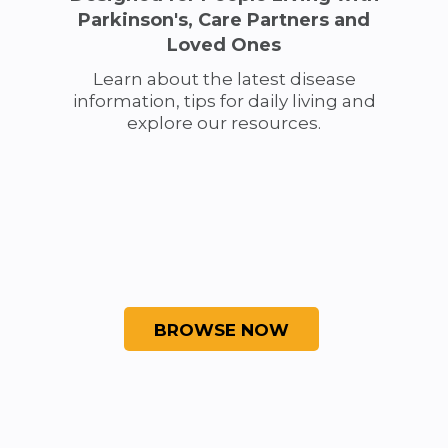
Parkinson's, Care Partners and
Loved Ones
Learn about the latest disease
information, tips for daily living and
explore our resources.