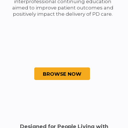
interprofessional continuing education
aimed to improve patient outcomes and
positively impact the delivery of PD care.
Designed for People Living with