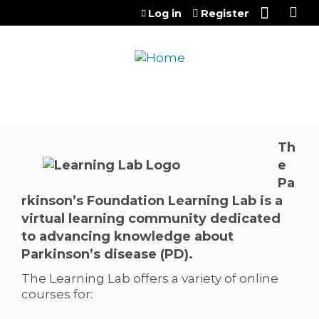
Jump to content
Log in
Register
Th
e
Pa
rkinson’s Foundation Learning Lab
is a
virtual learning community dedicated
to advancing knowledge about
Parkinson’s disease (PD).
The Learning Lab offers a variety of online
courses for: