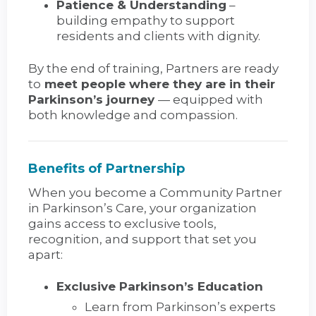
Patience & Understanding
–
building empathy to support
residents and clients with dignity.
By the end of training, Partners are ready
to
meet people where they are in their
Parkinson’s journey
— equipped with
both knowledge and compassion.
Benefits of Partnership
When you become a Community Partner
in Parkinson’s Care, your organization
gains access to exclusive tools,
recognition, and support that set you
apart:
Exclusive Parkinson’s Education
Learn from Parkinson’s experts