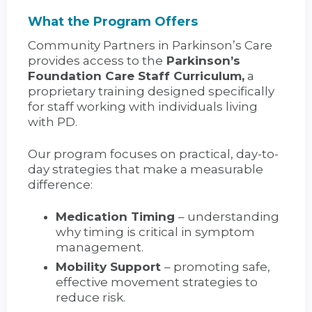
What the Program Offers
Community Partners in Parkinson’s Care
provides access to the
Parkinson’s
Foundation Care Staff Curriculum,
a
proprietary training designed specifically
for staff working with individuals living
with PD.
Our program focuses on practical, day-to-
day strategies that make a measurable
difference:
Medication Timing
– understanding
why timing is critical in symptom
management.
Mobility Support
– promoting safe,
effective movement strategies to
reduce risk.