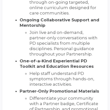
through on-going targeted,
online curriculum designed for
care communities.
Ongoing Collaborative Support and
Mentorship
Join live and on-demand,
partner-only conversations with
PD specialists from multiple
disciplines. Personal guidance
throughout your Partnership.
One-of-a-Kind Experiential PD
Toolkit and Education Resources
Help staff understand PD
symptoms through hands-on,
interactive activities.
Partner-Only Promotional Materials
Differentiate your community
with a Partner badge, Certificate
of Partnership, and promotional