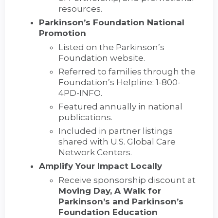
resources.
Parkinson’s Foundation National
Promotion
Listed on the Parkinson’s
Foundation website.
Referred to families through the
Foundation’s Helpline: 1-800-
4PD-INFO.
Featured annually in national
publications.
Included in partner listings
shared with U.S. Global Care
Network Centers.
Amplify Your Impact Locally
Receive sponsorship discount at
Moving Day, A Walk for
Parkinson’s and Parkinson’s
Foundation Education