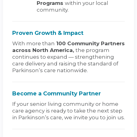
Programs
within your local
community.
Proven Growth & Impact
With more than
100 Community Partners
across North America,
the program
continues to expand — strengthening
care delivery and raising the standard of
Parkinson’s care nationwide.
Become a Community Partner
If your senior living community or home
care agency is ready to take the next step
in Parkinson’s care, we invite you to join us.