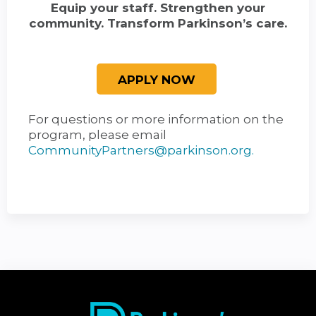
Equip your staff. Strengthen your
community. Transform Parkinson’s care.
For questions or more information on the
program, please email
CommunityPartners@parkinson.org
.