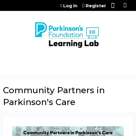
Jump to content
Log in
Register
Community Partners in
Parkinson's Care