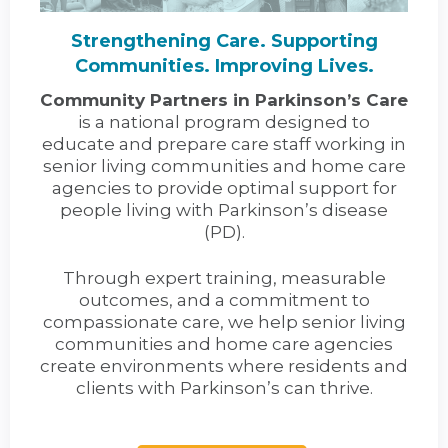
Strengthening Care. Supporting
Communities. Improving Lives.
Community Partners in Parkinson’s Care
is a national program designed to
educate and prepare care staff working in
senior living communities and home care
agencies to provide optimal support for
people living with Parkinson’s disease
(PD).
Through expert training, measurable
outcomes, and a commitment to
compassionate care, we help senior living
communities and home care agencies
create environments where residents and
clients with Parkinson’s can thrive.