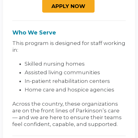
Who We Serve
This program is designed for staff working
in:
Skilled nursing homes
Assisted living communities
In-patient rehabilitation centers
Home care and hospice agencies
Across the country, these organizations
are on the front lines of Parkinson’s care
— and we are here to ensure their teams
feel confident, capable, and supported.