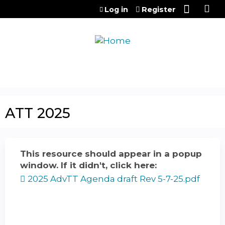
Jump to content
Log in
Register
ATT 2025
This resource should appear in a popup
window. If it didn't, click here:
2025 AdvTT Agenda draft Rev 5-7-25.pdf