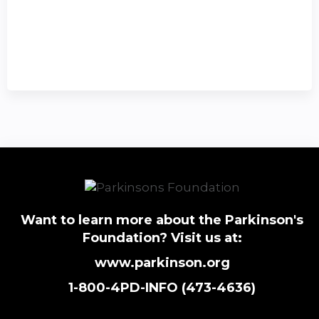
Want to learn more about the Parkinson's
Foundation? Visit us at:
www.parkinson.org
1-800-4PD-INFO (473-4636)