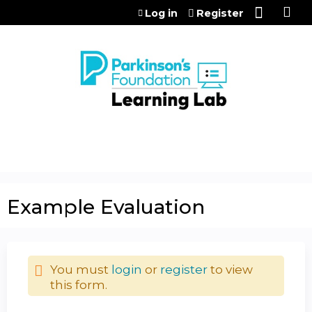
Jump to content
Log in
Register
Example Evaluation
You must
login
or
register
to view
this form.