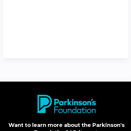
Want to learn more about the Parkinson's