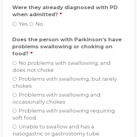
Were they already diagnosed with PD
when admitted?
*
Yes
No
Does the person with Parkinson’s have
problems swallowing or choking on
food?
*
No problems with swallowing, and
does not choke
Problems with swallowing, but rarely
chokes
Problems with swallowing and
occasionally chokes
Problems with swallowing requiring
soft food.
Unable to swallow and has a
nasogastric or gastrostomy tube