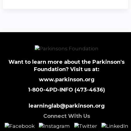
Want to learn more about the Parkinson's
Foundation? Visit us at:
www.parkinson.org
1-800-4PD-INFO (473-4636)
learninglab@parkinson.org
Connect With Us