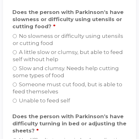
Does the person with Parkinson’s have
slowness or difficulty using utensils or
cutting food?
*
No slowness or difficulty using utensils
or cutting food
A little slow or clumsy, but able to feed
self without help
Slow and clumsy. Needs help cutting
some types of food
Someone must cut food, but is able to
feed themselves
Unable to feed self
Does the person with Parkinson’s have
difficulty turning in bed or adjusting the
sheets?
*