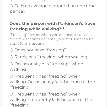
Falls an average of more than one time
per day
Does the person with Parkinson’s have
freezing while walking?
*
“Freezing” occurs when you are unable to walk
for a few seconds because your feet seem to be
stuck to the ground.
Does not have “freezing”
Rarely has “freezing” when walking
Occasionally has “freezing” when
walking
Frequently has “freezing” when
walking. Occasionally falls because of the
“freezing”
Frequently has “freezing” when
walking. Frequently falls because of the
“freezing”