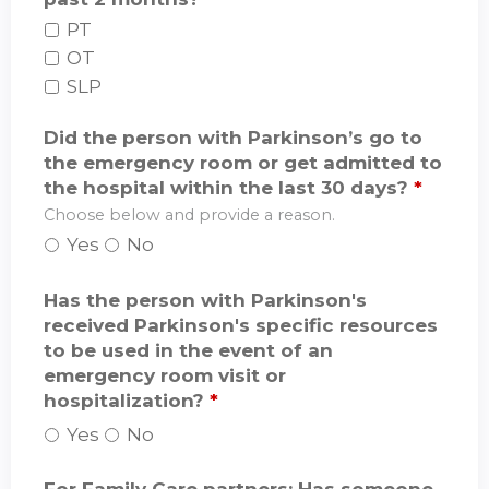
PT
OT
SLP
Did the person with Parkinson’s go to
the emergency room or get admitted to
the hospital within the last 30 days?
*
Choose below and provide a reason.
Yes
No
Has the person with Parkinson's
received Parkinson's specific resources
to be used in the event of an
emergency room visit or
hospitalization?
*
Yes
No