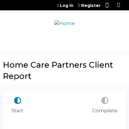
Jump to content
Log in
Register
Home Care Partners Client
Report
Start
Complete