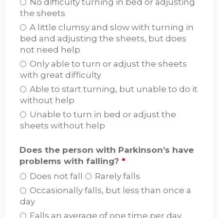
No difficulty turning in bed or adjusting
the sheets
A little clumsy and slow with turning in
bed and adjusting the sheets, but does
not need help
Only able to turn or adjust the sheets
with great difficulty
Able to start turning, but unable to do it
without help
Unable to turn in bed or adjust the
sheets without help
Does the person with Parkinson’s have
problems with falling?
*
Does not fall
Rarely falls
Occasionally falls, but less than once a
day
Falls an average of one time per day