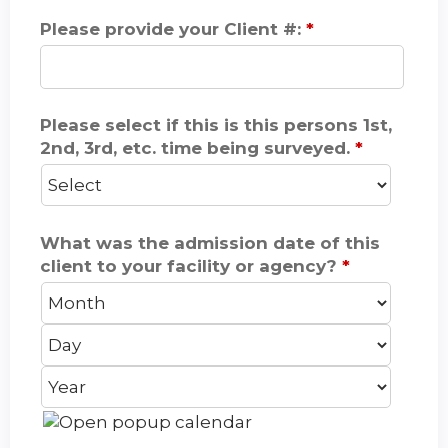
Please provide your Client #:
*
Please select if this is this persons 1st,
2nd, 3rd, etc. time being surveyed.
*
What was the admission date of this
client to your facility or agency?
*
M
D
o
a
Y
n
y
e
t
a
h
r