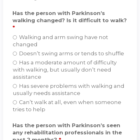
Has the person with Parkinson’s
walking changed? Is it difficult to walk?
*
Walking and arm swing have not
changed
Doesn’t swing arms or tends to shuffle
Has a moderate amount of difficulty
with walking, but usually don’t need
assistance
Has severe problems with walking and
usually needs assistance
Can’t walk at all, even when someone
tries to help
Has the person with Parkinson’s seen
any rehabilitation professionals in the
past 2 months?
*