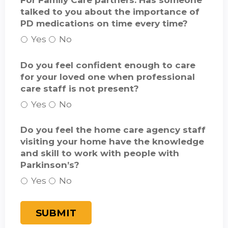
For Family Care partners: Has someone
talked to you about the importance of
PD medications on time every time?
Yes
No
Do you feel confident enough to care
for your loved one when professional
care staff is not present?
Yes
No
Do you feel the home care agency staff
visiting your home have the knowledge
and skill to work with people with
Parkinson’s?
Yes
No