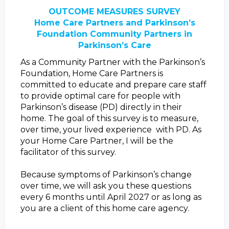
OUTCOME MEASURES SURVEY
Home Care Partners and Parkinson’s
Foundation Community Partners in
Parkinson’s Care
As a Community Partner with the Parkinson’s
Foundation, Home Care Partners is
committed to educate and prepare care staff
to provide optimal care for people with
Parkinson’s disease (PD) directly in their
home.
The goal of this survey is to measure,
over time, your lived experience with PD. As
your Home Care Partner, I will be the
facilitator of this survey.
Because symptoms of Parkinson’s change
over time, we will ask you these questions
every 6 months until April 2027 or as long as
you are a client of this home care agency.