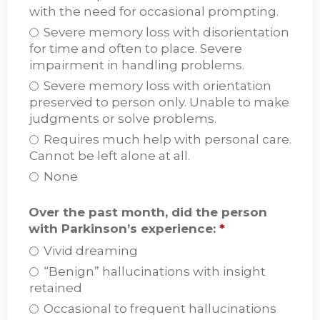
with the need for occasional prompting.
Severe memory loss with disorientation
for time and often to place. Severe
impairment in handling problems.
Severe memory loss with orientation
preserved to person only. Unable to make
judgments or solve problems.
Requires much help with personal care.
Cannot be left alone at all.
None
Over the past month, did the person
with Parkinson’s experience:
*
Vivid dreaming
“Benign” hallucinations with insight
retained
Occasional to frequent hallucinations