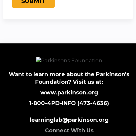
Want to learn more about the Parkinson's
Foundation? Visit us at:
www.parkinson.org
1-800-4PD-INFO (473-4636)
learninglab@parkinson.org
Connect With Us