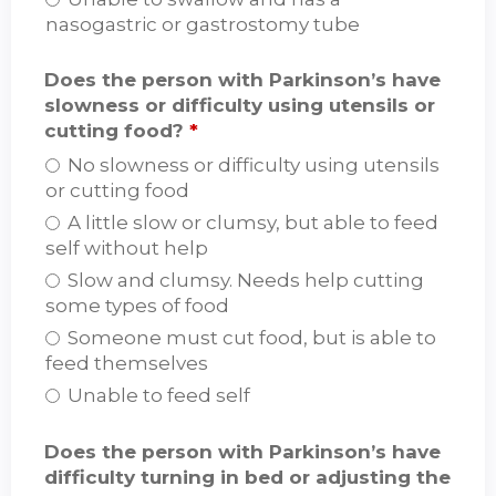
nasogastric or gastrostomy tube
Does the person with Parkinson’s have
slowness or difficulty using utensils or
cutting food?
*
No slowness or difficulty using utensils
or cutting food
A little slow or clumsy, but able to feed
self without help
Slow and clumsy. Needs help cutting
some types of food
Someone must cut food, but is able to
feed themselves
Unable to feed self
Does the person with Parkinson’s have
difficulty turning in bed or adjusting the