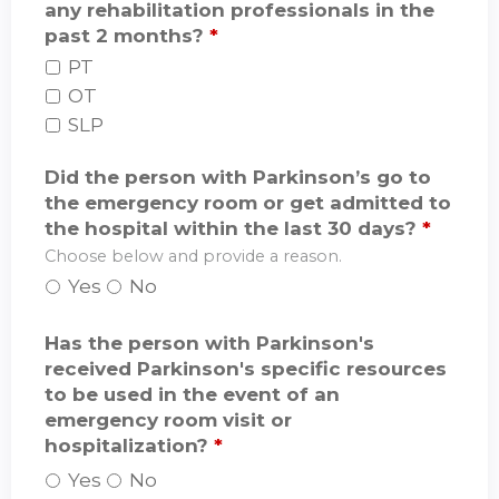
any rehabilitation professionals in the
past 2 months?
*
PT
OT
SLP
Did the person with Parkinson’s go to
the emergency room or get admitted to
the hospital within the last 30 days?
*
Choose below and provide a reason.
Yes
No
Has the person with Parkinson's
received Parkinson's specific resources
to be used in the event of an
emergency room visit or
hospitalization?
*
Yes
No