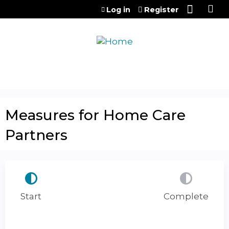
Jump to content
Log in
Register
Measures for Home Care
Partners
Start
Complete