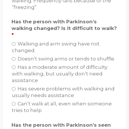
walking. Frequently falls because of the
“freezing”
Has the person with Parkinson’s
walking changed? Is it difficult to walk?
*
Walking and arm swing have not
changed
Doesn’t swing arms or tends to shuffle
Has a moderate amount of difficulty
with walking, but usually don’t need
assistance
Has severe problems with walking and
usually needs assistance
Can’t walk at all, even when someone
tries to help
Has the person with Parkinson’s seen