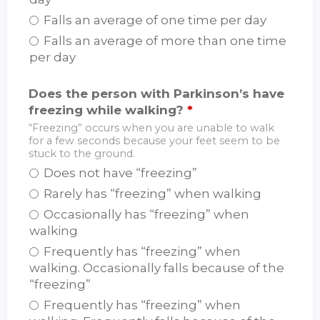
Falls an average of one time per day
Falls an average of more than one time
per day
Does the person with Parkinson’s have
freezing while walking?
*
“Freezing” occurs when you are unable to walk
for a few seconds because your feet seem to be
stuck to the ground.
Does not have “freezing”
Rarely has “freezing” when walking
Occasionally has “freezing” when
walking
Frequently has “freezing” when
walking. Occasionally falls because of the
“freezing”
Frequently has “freezing” when