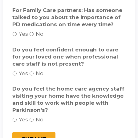
For Family Care partners: Has someone
talked to you about the importance of
PD medications on time every time?
Yes
No
Do you feel confident enough to care
for your loved one when professional
care staff is not present?
Yes
No
Do you feel the home care agency staff
visiting your home have the knowledge
and skill to work with people with
Parkinson’s?
Yes
No