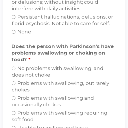
or delusions; without insight; could
interfere with daily activities
Persistent hallucinations, delusions, or
florid psychosis. Not able to care for self.
None
Does the person with Parkinson’s have
problems swallowing or choking on
food?
*
No problems with swallowing, and
does not choke
Problems with swallowing, but rarely
chokes
Problems with swallowing and
occasionally chokes
Problems with swallowing requiring
soft food.
Unable to swallow and has a