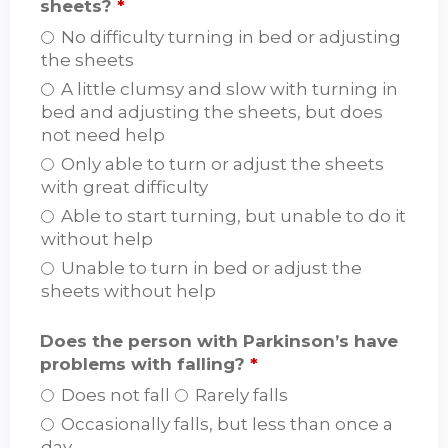
sheets?
*
No difficulty turning in bed or adjusting
the sheets
A little clumsy and slow with turning in
bed and adjusting the sheets, but does
not need help
Only able to turn or adjust the sheets
with great difficulty
Able to start turning, but unable to do it
without help
Unable to turn in bed or adjust the
sheets without help
Does the person with Parkinson’s have
problems with falling?
*
Does not fall
Rarely falls
Occasionally falls, but less than once a
day