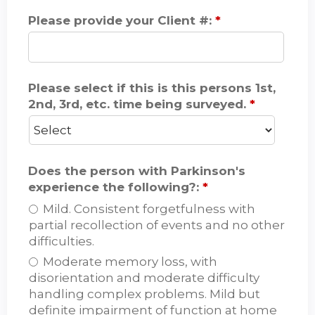
Please provide your Client #:
*
Please select if this is this persons 1st,
2nd, 3rd, etc. time being surveyed.
*
Does the person with Parkinson's
experience the following?:
*
Mild. Consistent forgetfulness with
partial recollection of events and no other
difficulties.
Moderate memory loss, with
disorientation and moderate difficulty
handling complex problems. Mild but
definite impairment of function at home