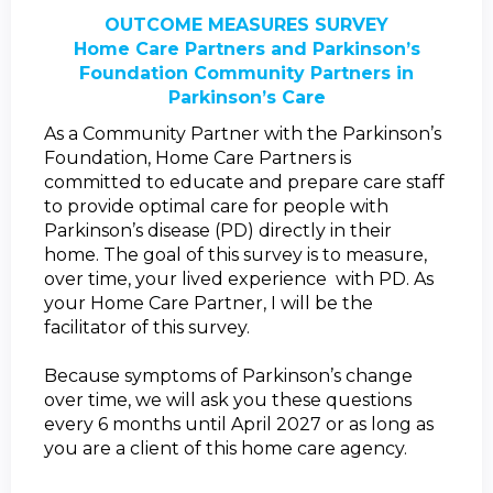
OUTCOME MEASURES SURVEY
Home Care Partners and Parkinson’s
Foundation Community Partners in
Parkinson’s Care
As a Community Partner with the Parkinson’s
Foundation, Home Care Partners is
committed to educate and prepare care staff
to provide optimal care for people with
Parkinson’s disease (PD) directly in their
home.
The goal of this survey is to measure,
over time, your lived experience with PD. As
your Home Care Partner, I will be the
facilitator of this survey.
Because symptoms of Parkinson’s change
over time, we will ask you these questions
every 6 months until April 2027 or as long as
you are a client of this home care agency.