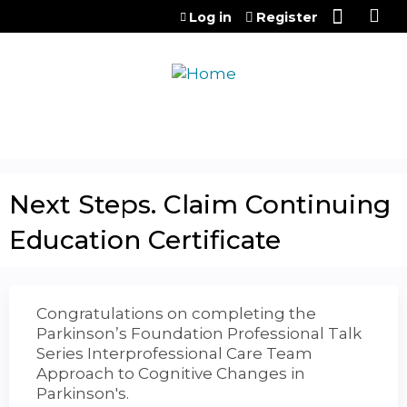
Jump to content
Log in
Register
Next Steps. Claim Continuing
Education Certificate
Congratulations on completing the
Parkinson’s Foundation Professional Talk
Series Interprofessional Care Team
Approach to Cognitive Changes in
Parkinson's.