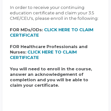
In order to receive your continuing
education certificate and claim your 3.5
CME/CEU's, please enroll in the following:
FOR MDs/ODs:
CLICK HERE TO CLAIM
CERTIFICATE
FOR Healthcare Professionals and
Nurses:
CLICK HERE TO CLAIM
CERTIFICATE
You will need to enroll in the course,
answer an acknowledgement of
completion and you will be able to
claim your certificate.