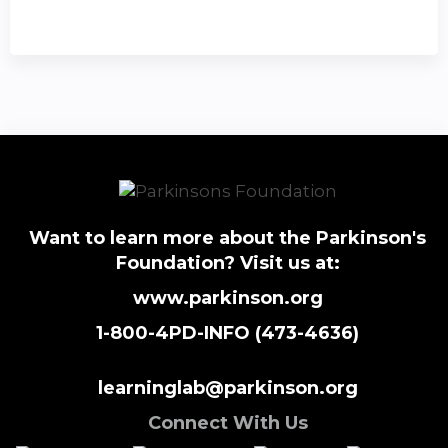
Want to learn more about the Parkinson's
Foundation? Visit us at:
www.parkinson.org
1-800-4PD-INFO (473-4636)
learninglab@parkinson.org
Connect With Us