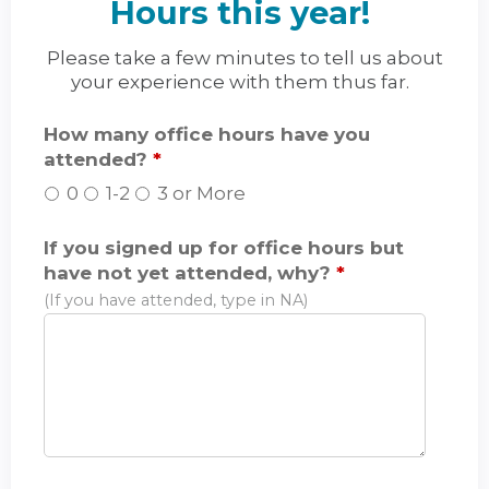
Hours this year!
Please take a few minutes to tell us about
your experience with them thus far.
How many office hours have you
attended?
*
0
1-2
3 or More
If you signed up for office hours but
have not yet attended, why?
*
(If you have attended, type in NA)