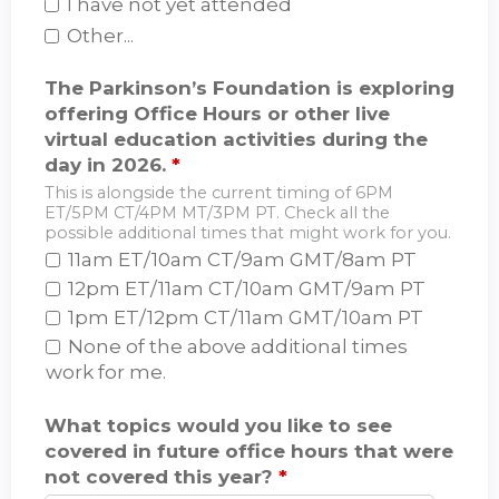
I have not yet attended
Other...
The Parkinson’s Foundation is exploring
offering Office Hours or other live
virtual education activities during the
day in 2026.
*
This is alongside the current timing of 6PM
ET/5PM CT/4PM MT/3PM PT. Check all the
possible additional times that might work for you.
11am ET/10am CT/9am GMT/8am PT
12pm ET/11am CT/10am GMT/9am PT
1pm ET/12pm CT/11am GMT/10am PT
None of the above additional times
work for me.
What topics would you like to see
covered in future office hours that were
not covered this year?
*