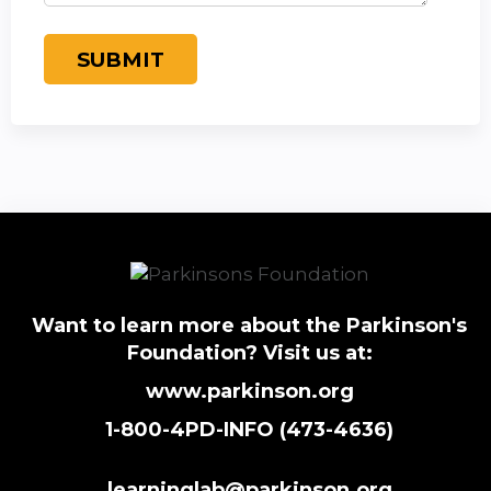
Want to learn more about the Parkinson's
Foundation? Visit us at:
www.parkinson.org
1-800-4PD-INFO (473-4636)
learninglab@parkinson.org