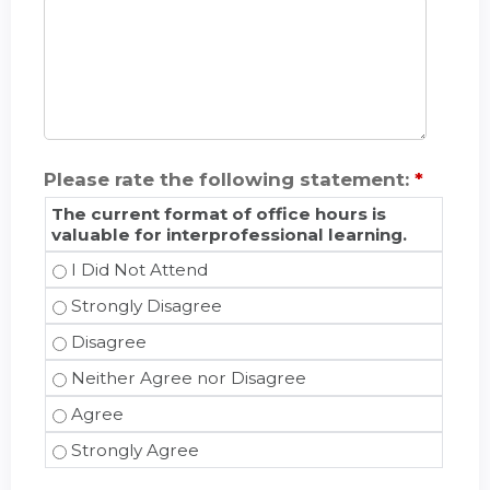
Please rate the following statement:
*
The current format of office hours is
valuable for interprofessional learning.
The current format of office hours is valuable fo
The current format of office hours is valuable fo
The current format of office hours is valuable fo
The current format of office hours is valuable f
The current format of office hours is valuable fo
The current format of office hours is valuable fo