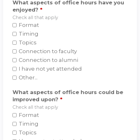
What aspects of office hours have you
enjoyed?
*
Check all that apply
Format
Timing
Topics
Connection to faculty
Connection to alumni
I have not yet attended
Other...
What aspects of office hours could be
improved upon?
*
Check all that apply
Format
Timing
Topics