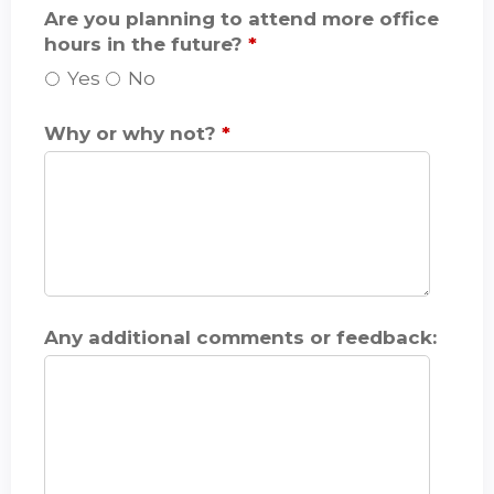
Are you planning to attend more office
hours in the future?
*
Yes
No
Why or why not?
*
Any additional comments or feedback: