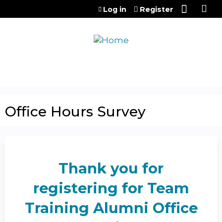
Jump to content
Log in
Register
Office Hours Survey
Thank you for
registering for Team
Training Alumni Office