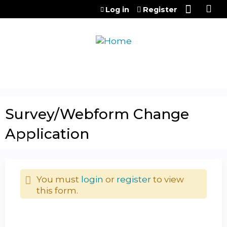
Jump to content
Log in
Register
Survey/Webform Change
Application
You must
login
or
register
to view
this form.