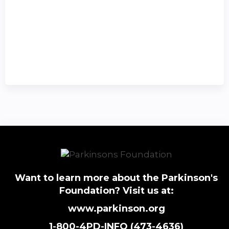
Want to learn more about the Parkinson's
Foundation? Visit us at:
www.parkinson.org
1-800-4PD-INFO (473-4636)