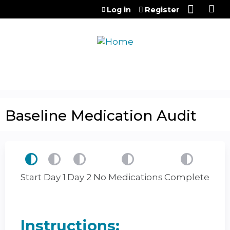
Jump to content
Log in
Register
Baseline Medication Audit
Start
Day 1
Day 2
No Medications
Complete
Instructions: