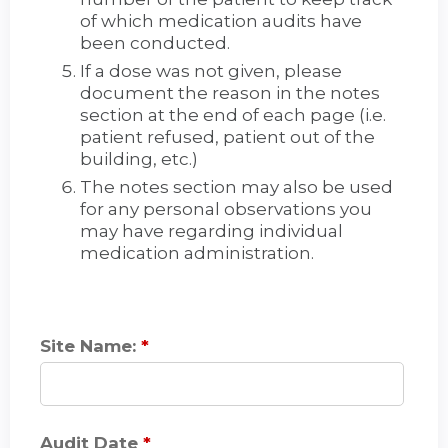
of which medication audits have
been conducted.
If a dose was not given, please
document the reason in the notes
section at the end of each page (i.e.
patient refused, patient out of the
building, etc.)
The notes section may also be used
for any personal observations you
may have regarding individual
medication administration.
Site Name:
*
Audit Date
*