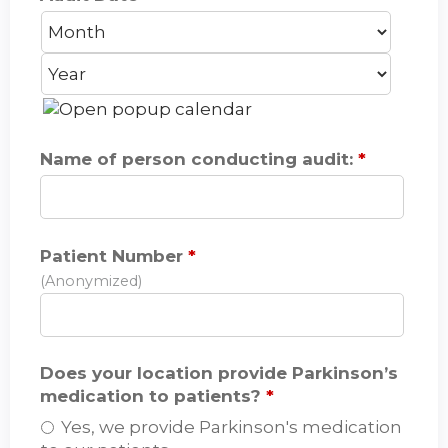
M
D
Y
o
a
e
n
y
a
t
r
h
Name of person conducting audit:
*
Patient Number
*
(Anonymized)
Does your location provide Parkinson’s
medication to patients?
*
Yes, we provide Parkinson's medication