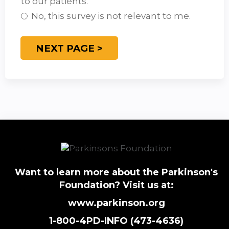
to our patients.
No, this survey is not relevant to me.
Want to learn more about the Parkinson's
Foundation? Visit us at:
www.parkinson.org
1-800-4PD-INFO (473-4636)