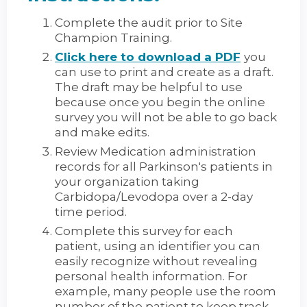
Complete the audit prior to Site
Champion Training.
Click here to download a PDF
you
can use to print and create as a draft.
The draft may be helpful to use
because once you begin the online
survey you will not be able to go back
and make edits.
Review Medication administration
records for all Parkinson's patients in
your organization taking
Carbidopa/Levodopa over a 2-day
time period.
Complete this survey for each
patient, using an identifier you can
easily recognize without revealing
personal health information. For
example, many people use the room
number of the patient to keep track