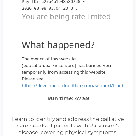
Run time: 47:59
Learn to identify and address the palliative
care needs of patients with Parkinson's
disease, covering physical symptoms,