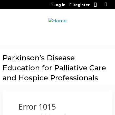
Jump to content
Log in
Register
Parkinson’s Disease
Education for Palliative Care
and Hospice Professionals