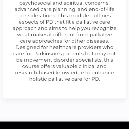
psychosocial and spiritual concerns,
advanced care planning, and end-of-life
considerations. This module outlines
aspects of PD that fit a palliative care
approach and aims to help you recognize
what makes it different from palliative
care approaches for other diseases.
Designed for healthcare providers who
care for Parkinson's patients but may not
be movement disorder specialists, this
course offers valuable clinical and
research-based knowledge to enhance
holistic palliative care for PD.