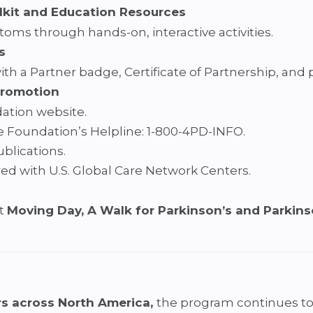
lkit and Education Resources
ms through hands-on, interactive activities.
s
th a Partner badge, Certificate of Partnership, and
Promotion
ation website.
e Foundation’s Helpline: 1-800-4PD-INFO.
blications.
red with U.S. Global Care Network Centers.
at
Moving Day, A Walk for Parkinson’s and Parkin
s across North America,
the program continues to