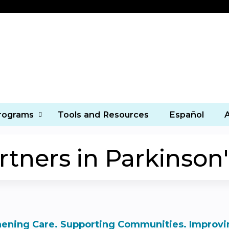
Jump to content
Programs
Tools and Resources
Español
ners in Parkinson'
ening Care. Supporting Communities. Improvin