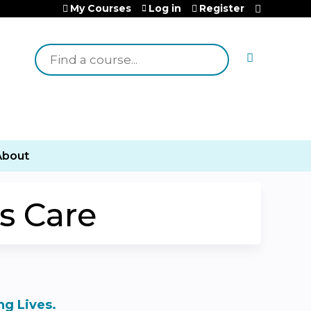
My Courses
Log in
Register
Search
About
s Care
g Lives.