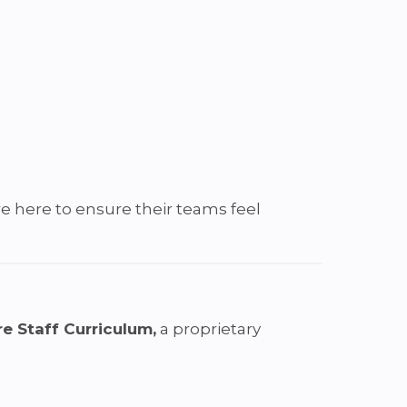
re here to ensure their teams feel
e Staff Curriculum,
a proprietary