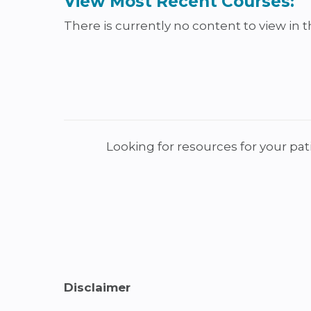
View Most Recent Courses:
There is currently no content to view in th
Looking for resources for your pat
Disclaimer