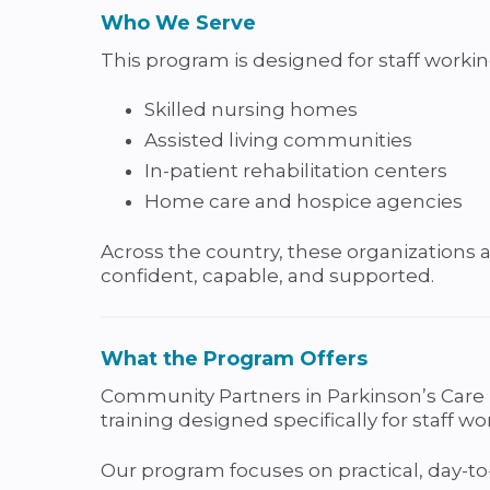
Who We Serve
This program is designed for staff workin
Skilled nursing homes
Assisted living communities
In-patient rehabilitation centers
Home care and hospice agencies
Across the country, these organizations a
confident, capable, and supported.
What the Program Offers
Community Partners in Parkinson’s Care 
training designed specifically for staff wo
Our program focuses on practical, day-to