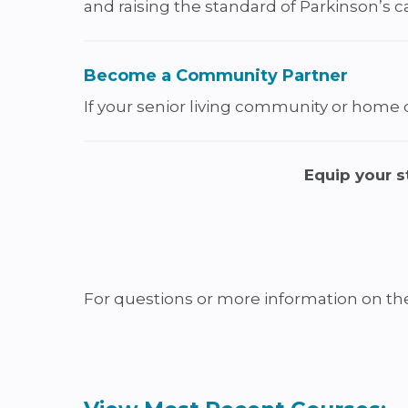
and raising the standard of Parkinson’s c
Become a Community Partner
If your senior living community or home ca
Equip your s
For questions or more information on t