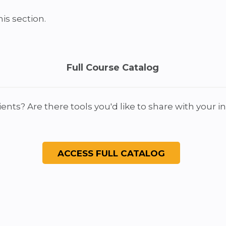
is section.
Full Course Catalog
ients? Are there tools you'd like to share with your 