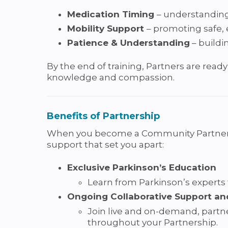
Medication Timing
– understanding
Mobility Support
– promoting safe, 
Patience & Understanding
– buildi
By the end of training, Partners are ready
knowledge and compassion.
Benefits of Partnership
When you become a Community Partner in 
support that set you apart:
Exclusive Parkinson’s Education
Learn from Parkinson’s experts
Ongoing Collaborative Support an
Join live and on-demand, partne
throughout your Partnership.