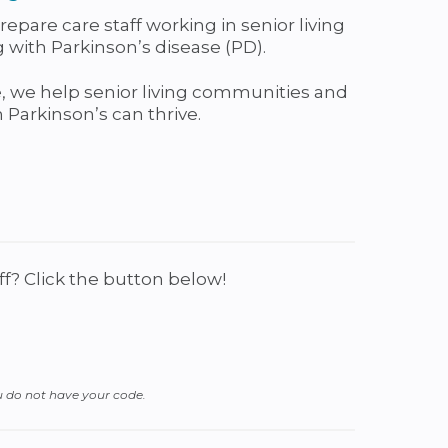
pare care staff working in senior living
with Parkinson’s disease (PD).
 we help senior living communities and
Parkinson’s can thrive.
f? Click the button below!
u do not have your code.