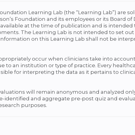
oundation Learning Lab (the “Learning Lab”) are sol
son’s Foundation and its employees or its Board of 
available at the time of publication and is intende
pments. The Learning Lab is not intended to set out
nformation on this Learning Lab shall not be interp
 appropriately occur when clinicians take into account
e to an institution or type of practice. Every health
ible for interpreting the data as it pertains to clini
evaluations will remain anonymous and analyzed only
 de-identified and aggregate pre-post quiz and eva
research purposes.