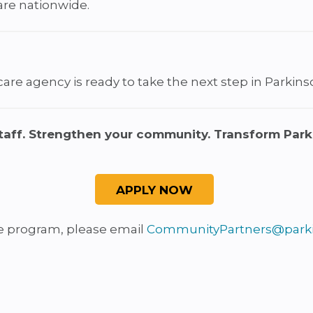
are nationwide.
re agency is ready to take the next step in Parkinson
taff. Strengthen your community. Transform Park
he program, please email
CommunityPartners@parki