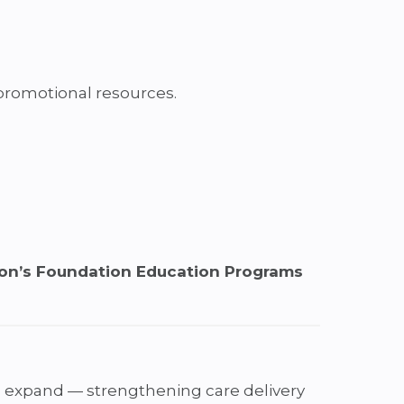
 promotional resources.
son’s Foundation Education Programs
 expand — strengthening care delivery