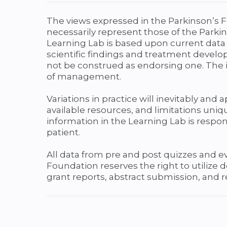
The views expressed in the Parkinson’s F
necessarily represent those of the Parkin
Learning Lab is based upon current data 
scientific findings and treatment develo
not be construed as endorsing one. The i
of management.
Variations in practice will inevitably and
available resources, and limitations uniqu
information in the Learning Lab is respons
patient.
All data from pre and post quizzes and 
Foundation reserves the right to utilize
grant reports, abstract submission, and 