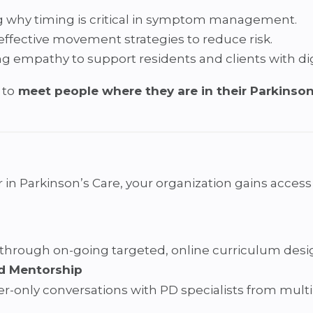
 why timing is critical in symptom management.
effective movement strategies to reduce risk.
ng empathy to support residents and clients with dig
 to
meet people where they are in their Parkinson
Parkinson’s Care, your organization gains access to
 through on-going targeted, online curriculum des
d Mentorship
r-only conversations with PD specialists from multi