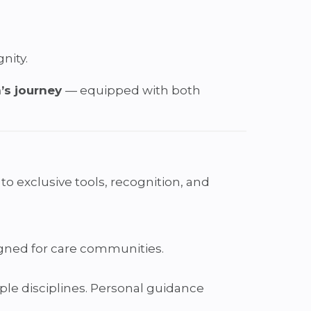
nity.
’s journey
— equipped with both
 exclusive tools, recognition, and
igned for care communities.
ple disciplines. Personal guidance