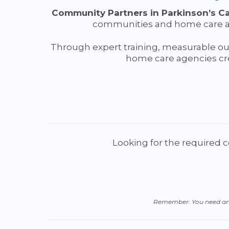
Community Partners in Parkinson’s C
communities and home care age
Through expert training, measurable o
home care agencies cre
Looking for the required 
Remember: You need an a