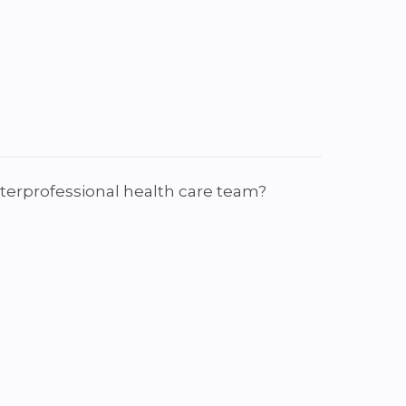
interprofessional health care team?