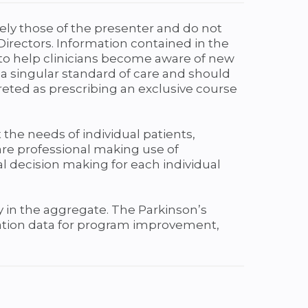
ely those of the presenter and do not
Directors. Information contained in the
d to help clinicians become aware of new
 a singular standard of care and should
reted as prescribing an exclusive course
 the needs of individual patients,
care professional making use of
cal decision making for each individual
 in the aggregate. The Parkinson’s
luation data for program improvement,