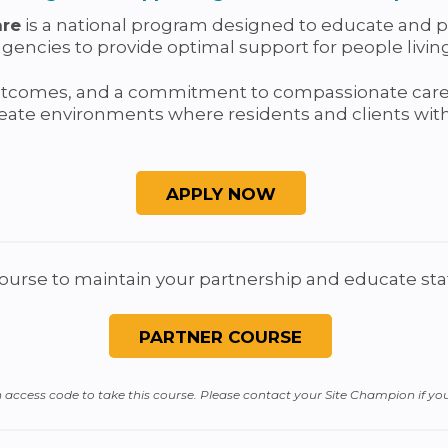
are
is a national program designed to educate and pre
ncies to provide optimal support for people living 
utcomes, and a commitment to compassionate care,
ate environments where residents and clients with 
course to maintain your partnership and educate staf
ccess code to take this course. Please contact your Site Champion if yo