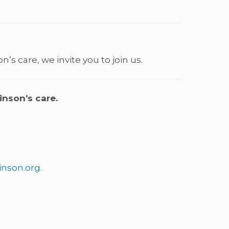
’s care, we invite you to join us.
inson’s care.
nson.org
.