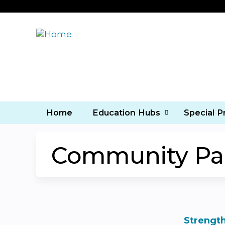
Home
Education Hubs
Special 
Community Part
Strength