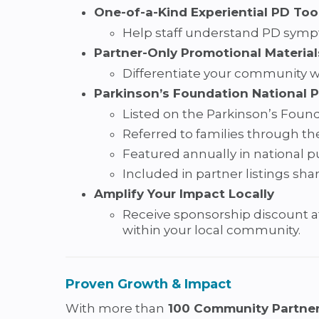
One-of-a-Kind Experiential PD Too
Help staff understand PD sympto
Partner-Only Promotional Material
Differentiate your community wi
Parkinson’s Foundation National 
Listed on the Parkinson’s Found
Referred to families through th
Featured annually in national pu
Included in partner listings sha
Amplify Your Impact Locally
Receive sponsorship discount 
within your local community.
Proven Growth & Impact
With more than
100 Community Partner