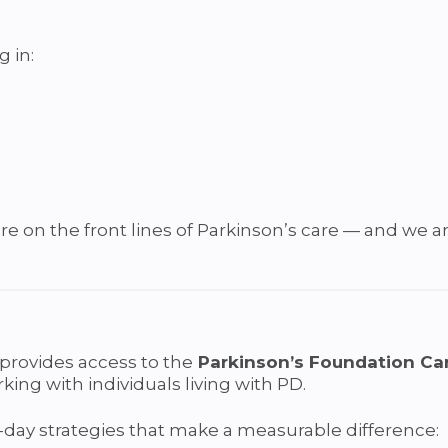
g in:
re on the front lines of Parkinson’s care — and we a
provides access to the
Parkinson’s Foundation Car
rking with individuals living with PD.
-day strategies that make a measurable difference: