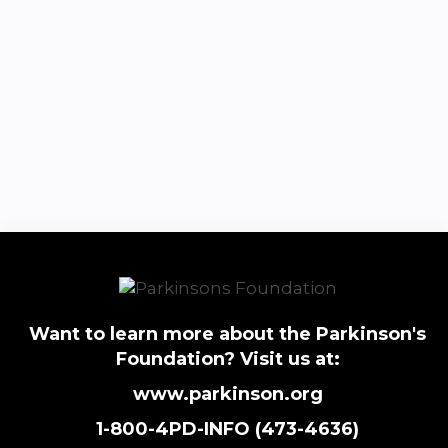
Want to learn more about the Parkinson's
Foundation? Visit us at:
www.parkinson.org
1-800-4PD-INFO (473-4636)