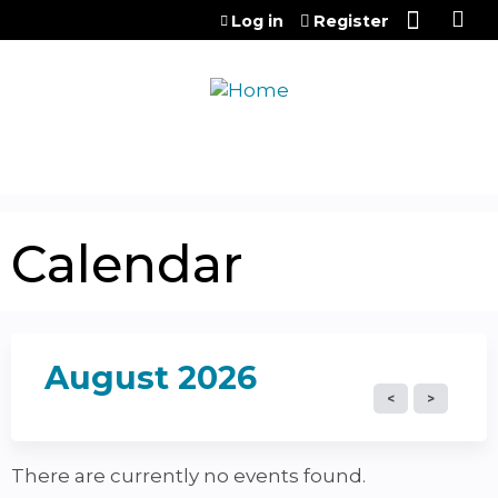
Jump to content
Log in
Register
Calendar
August 2026
There are currently no events found.