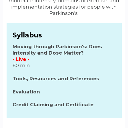
moderate intensity, domains of exercise, and
implementation strategies for people with
Parkinson's.
Syllabus
Moving through Parkinson's: Does
Intensity and Dose Matter?
• Live •
60 min
Tools, Resources and References
Evaluation
Credit Claiming and Certificate