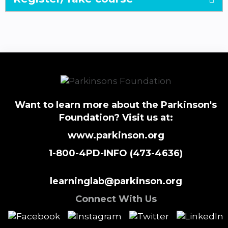
Want to learn more about the Parkinson's
Foundation? Visit us at:
www.parkinson.org
1-800-4PD-INFO (473-4636)
learninglab@parkinson.org
Connect With Us