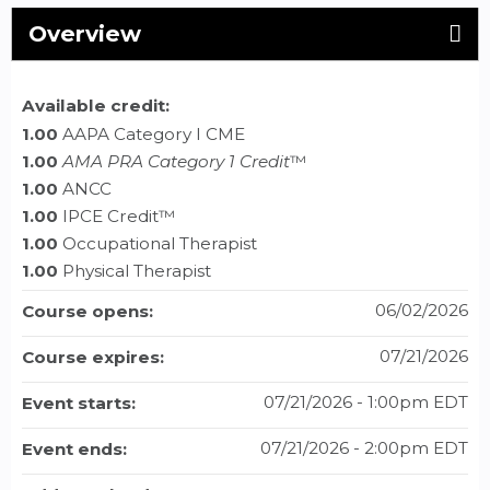
Overview
Available credit:
1.00
AAPA Category I CME
1.00
AMA PRA Category 1 Credit
™
1.00
ANCC
1.00
IPCE Credit™
1.00
Occupational Therapist
1.00
Physical Therapist
06/02/2026
Course opens:
07/21/2026
Course expires:
07/21/2026 - 1:00pm EDT
Event starts:
07/21/2026 - 2:00pm EDT
Event ends: