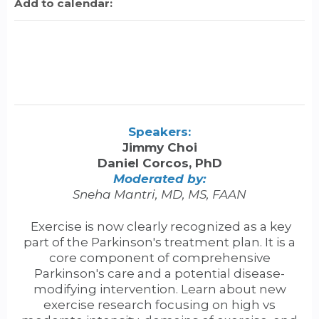
Add to calendar:
Speakers:
Jimmy Choi
Daniel Corcos, PhD
Moderated by:
Sneha Mantri, MD, MS, FAAN
Exercise is now clearly recognized as a key
part of the Parkinson's treatment plan. It is a
core component of comprehensive
Parkinson's care and a potential disease-
modifying intervention. Learn about new
exercise research focusing on high vs