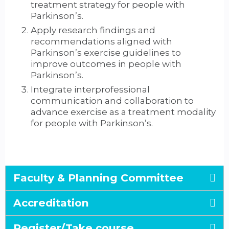
treatment strategy for people with
Parkinson’s.
Apply research findings and
recommendations aligned with
Parkinson’s exercise guidelines to
improve outcomes in people with
Parkinson’s.
Integrate interprofessional
communication and collaboration to
advance exercise as a treatment modality
for people with Parkinson’s.
Faculty & Planning Committee
Accreditation
Register/Take course