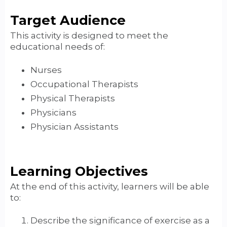
Target Audience
This activity is designed to meet the
educational needs of:
Nurses
Occupational Therapists
Physical Therapists
Physicians
Physician Assistants
Learning Objectives
At the end of this activity, learners will be able
to:
Describe the significance of exercise as a