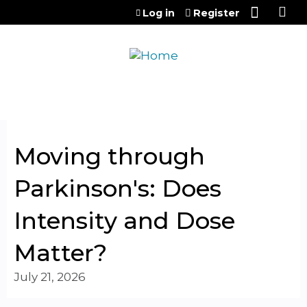
Jump to content
Log in
Register
Moving through
Parkinson's: Does
Intensity and Dose
Matter?
July 21, 2026