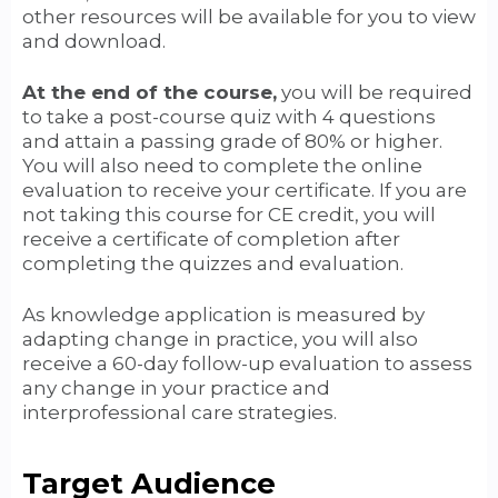
other resources will be available for you to view
and download.
At the end of the course,
you will be required
to take a post-course quiz with 4 questions
and attain a passing grade of 80% or higher.
You will also need to complete the online
evaluation to receive your certificate. If you are
not taking this course for CE credit, you will
receive a certificate of completion after
completing the quizzes and evaluation.
As knowledge application is measured by
adapting change in practice, you will also
receive a 60-day follow-up evaluation to assess
any change in your practice and
interprofessional care strategies.
Target Audience