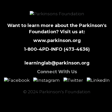
Want to learn more about the Parkinson's
Foundation? Visit us at:
www.parkinson.org
1-800-4PD-INFO (473-4636)
learninglab@parkinson.org
Connect With Us
© 2024 Parkinson's Foundation