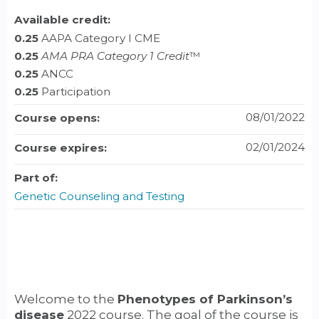
Available credit:
0.25
AAPA Category I CME
0.25
AMA PRA Category 1 Credit
™
0.25
ANCC
0.25
Participation
08/01/2022
Course opens:
02/01/2024
Course expires:
Part of:
Genetic Counseling and Testing
Welcome to the
Phenotypes of Parkinson’s
disease
2022 course. The goal of the course is