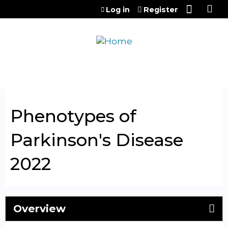
Jump to content
Log in
Register
Phenotypes of
Parkinson's Disease
2022
Overview