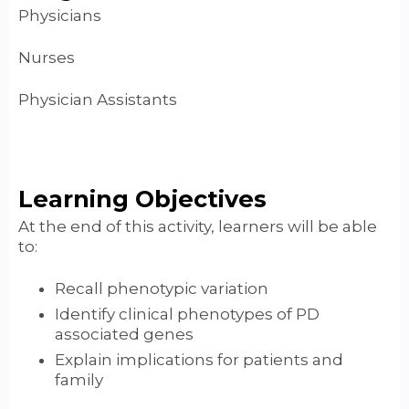
Physicians
Nurses
Physician Assistants
Learning Objectives
At the end of this activity, learners will be able
to:
Recall phenotypic variation
Identify clinical phenotypes of PD
associated genes
Explain implications for patients and
family