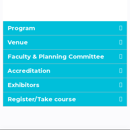
Program
Venue
Faculty & Planning Committee
Accreditation
Exhibitors
Register/Take course