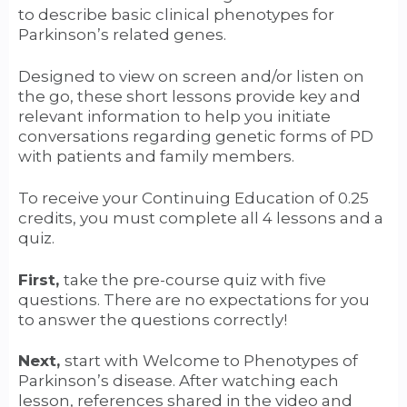
to describe basic clinical phenotypes for
Parkinson’s related genes.
Designed to view on screen and/or listen on
the go, these short lessons provide key and
relevant information to help you initiate
conversations regarding genetic forms of PD
with patients and family members.
To receive your Continuing Education of 0.25
credits, you must complete all 4 lessons and a
quiz.
First,
take the pre-course quiz with five
questions. There are no expectations for you
to answer the questions correctly!
Next,
start with Welcome to Phenotypes of
Parkinson’s disease. After watching each
lesson, references shared in the video and