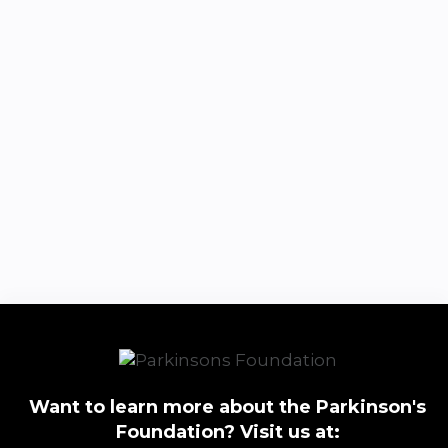
Want to learn more about the Parkinson's
Foundation? Visit us at: