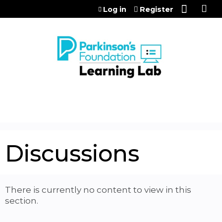
Jump to content
Log in
Register
Discussions
There is currently no content to view in this
section.