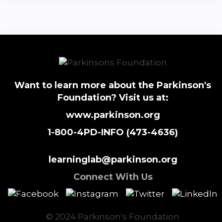
Want to learn more about the Parkinson's
Foundation? Visit us at:
www.parkinson.org
1-800-4PD-INFO (473-4636)
learninglab@parkinson.org
Connect With Us
© 2024 Parkinson's Foundation