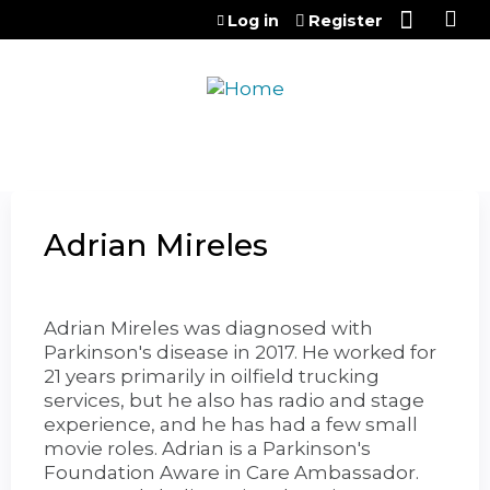
Jump to content
Log in
Register
Adrian Mireles
Adrian Mireles was diagnosed with
Parkinson's disease in 2017. He worked for
21 years primarily in oilfield trucking
services, but he also has radio and stage
experience, and he has had a few small
movie roles. Adrian is a Parkinson's
Foundation Aware in Care Ambassador.