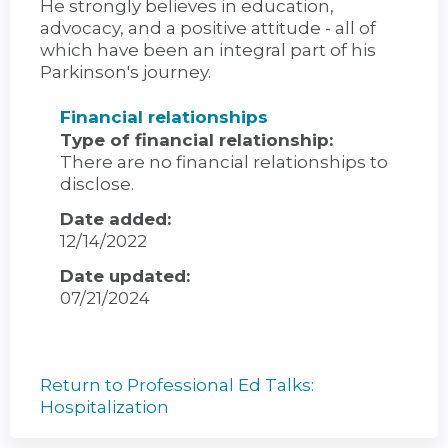
He strongly believes in education,
advocacy, and a positive attitude - all of
which have been an integral part of his
Parkinson's journey.
Financial relationships
Type of financial relationship:
There are no financial relationships to
disclose.
Date added:
12/14/2022
Date updated:
07/21/2024
Return to Professional Ed Talks:
Hospitalization