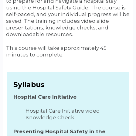
to prepare for and navigate a hospital stay
using the Hospital Safety Guide. The course is
self-paced, and your individual progress will be
saved. The training includes video slide
presentations, knowledge checks, and
downloadable resources.
This course will take approximately 45
minutes to complete.
Syllabus
Hospital Care Initiative
Hospital Care Initiative video
Knowledge Check
Presenting Hospital Safety in the