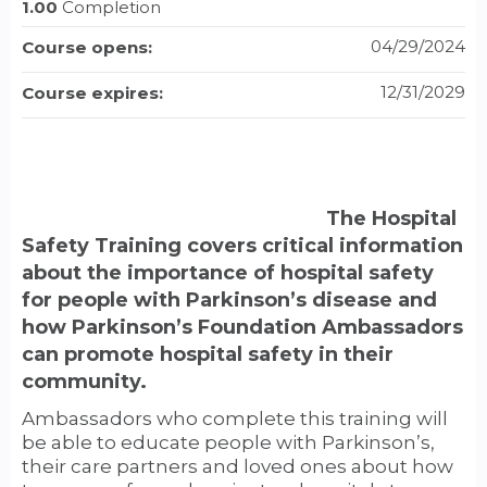
1.00
Completion
04/29/2024
Course opens:
12/31/2029
Course expires:
The Hospital
Safety Training covers critical information
about the importance of hospital safety
for people with Parkinson’s disease and
how Parkinson’s Foundation Ambassadors
can promote hospital safety in their
community.
Ambassadors who complete this training will
be able to educate people with Parkinson’s,
their care partners and loved ones about how