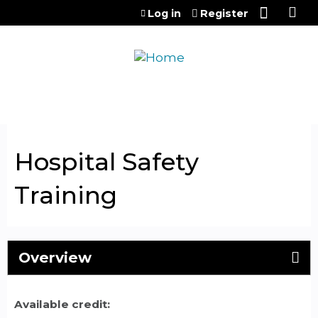
Jump to content
Log in
Register
Hospital Safety
Training
Overview
Available credit: