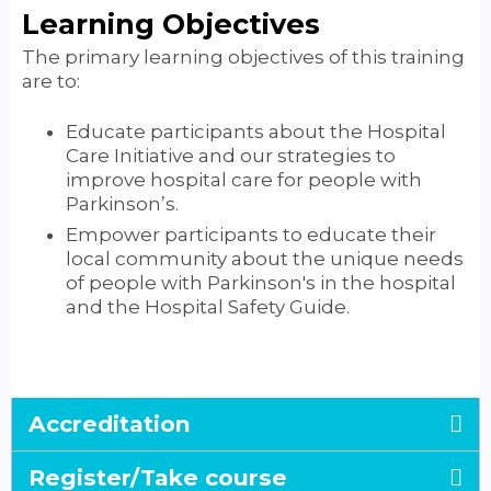
Learning Objectives
The primary learning objectives of this training
are to:
Educate participants about the Hospital
Care Initiative and our strategies to
improve hospital care for people with
Parkinson’s.
Empower participants to educate their
local community about the unique needs
of people with Parkinson's in the hospital
and the Hospital Safety Guide.
Accreditation
Register/Take course