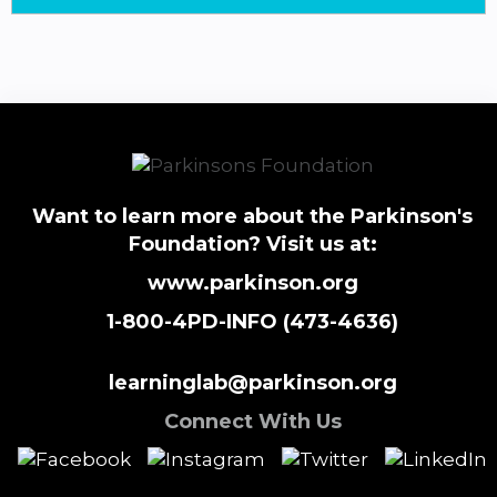
Want to learn more about the Parkinson's
Foundation? Visit us at:
www.parkinson.org
1-800-4PD-INFO (473-4636)
learninglab@parkinson.org
Connect With Us