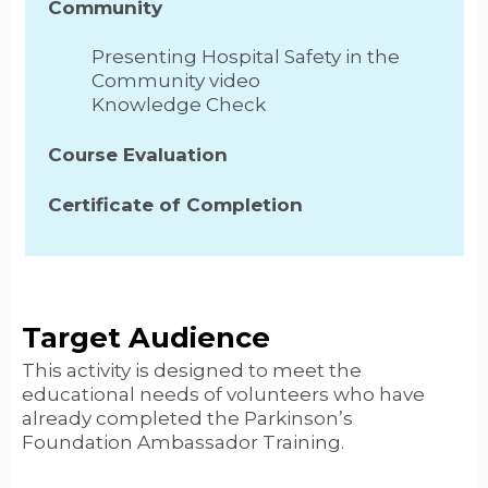
Community
Presenting Hospital Safety in the
Community video
Knowledge Check
Course Evaluation
Certificate of Completion
Target Audience
This activity is designed to meet the
educational needs of volunteers who have
already completed the Parkinson’s
Foundation Ambassador Training.