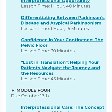
Interprofessional Opportunity
Lesson Time: 1 Hour, 40 Minutes
Differentiating Between Parkinson's
Disease and Atypical Parkinsonism
Lesson Time: 1 Hour, 15 Minutes
Confidence in Your Continence: The
Pelvic Floor
Lesson Time: 30 Minutes
"Lost in Translation": Helping Your
Patients Navigate the Journey and
the Resources
Lesson Time: 45 Minutes
► MODULE FOUR
Due October 17th
Interprofessional Care: The Concept