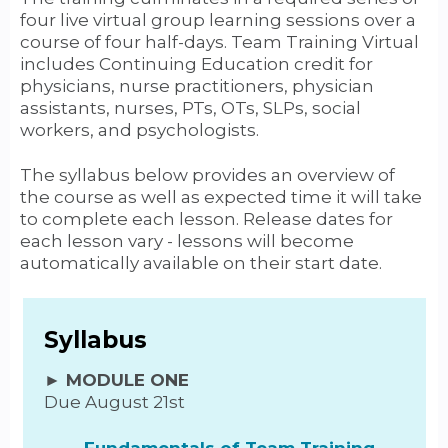
four live virtual group learning sessions over a
course of four half-days. Team Training Virtual
includes Continuing Education credit for
physicians, nurse practitioners, physician
assistants, nurses, PTs, OTs, SLPs, social
workers, and psychologists.
The syllabus below provides an overview of
the course as well as expected time it will take
to complete each lesson. Release dates for
each lesson vary - lessons will become
automatically available on their start date.
Syllabus
► MODULE ONE
Due August 21st
Fundamentals of Team Training