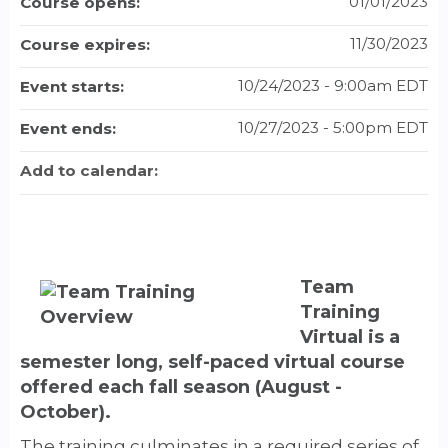
01/01/2023
Course opens:
11/30/2023
Course expires:
10/24/2023 - 9:00am EDT
Event starts:
10/27/2023 - 5:00pm EDT
Event ends:
Add to calendar:
Team
Training
Virtual is a
semester long, self-paced virtual course
offered each fall season (August -
October).
The training culminates in a required series of