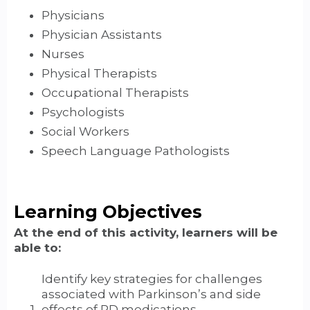
Physicians
Physician Assistants
Nurses
Physical Therapists
Occupational Therapists
Psychologists
Social Workers
Speech Language Pathologists
Learning Objectives
At the end of this activity, learners will be
able to:
Identify key strategies for challenges
associated with Parkinson’s and side
effects of PD medications.