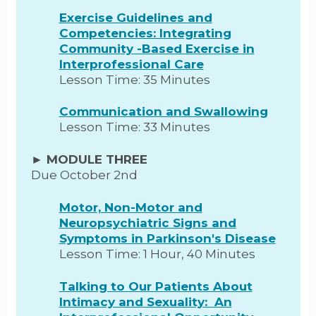
Exercise Guidelines and
Competencies: Integrating
Community -Based Exercise in
Interprofessional Care
Lesson Time: 35 Minutes
Communication and Swallowing
Lesson Time: 33 Minutes
► MODULE THREE
Due October 2nd
Motor, Non-Motor and
Neuropsychiatric Signs and
Symptoms in Parkinson's Disease
Lesson Time: 1 Hour, 40 Minutes
Talking to Our Patients About
Intimacy and Sexuality: An