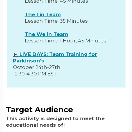
Lesson Time: 45 Minutes
The I in Team
Lesson Time: 35 Minutes
The We in Team
Lesson Time: 1 Hour, 45 Minutes
►
LIVE DAYS: Team Training for
Parkinson's
October 24th-27th
12:30-4:30 PM EST
Target Audience
This activity is designed to meet the
educational needs of: