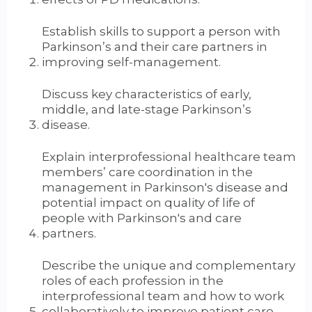
Establish skills to support a person with
Parkinson’s and their care partners in
improving self-management.
Discuss key characteristics of early,
middle, and late-stage Parkinson’s
disease.
Explain interprofessional healthcare team
members’ care coordination in the
management in Parkinson's disease and
potential impact on quality of life of
people with Parkinson's and care
partners.
Describe the unique and complementary
roles of each profession in the
interprofessional team and how to work
collaboratively to improve patient care.