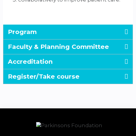
Program
Faculty & Planning Committee
Accreditation
Register/Take course