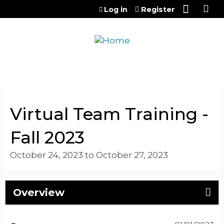
Jump to content
Log in
Register
Virtual Team Training -
Fall 2023
October 24, 2023
to
October 27, 2023
Overview