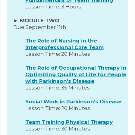
Lesson Time: 3 Hours
► MODULE TWO
Due September 11th
The Role of Nursing in the
Interprofessional Care Team
Lesson Time: 20 Minutes
The Role of Occupational Therapy in
Optimizing Quality of Life for People
with Parkinson’s Disease
Lesson Time: 35 Minutes
Social Work in Parkinson’s Disease
Lesson Time: 20 Minutes
Team Training Physical Therapy
Lesson Time: 30 Minutes