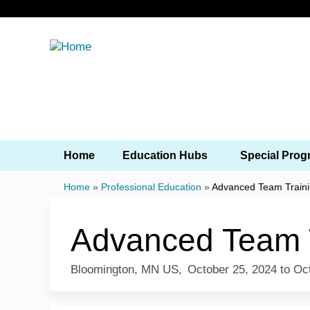
Home
Education Hubs
Special 
Home
»
Professional Education
»
Advanced Team
You
are
Advanced Team
here
Bloomington, MN US
October 25, 2024