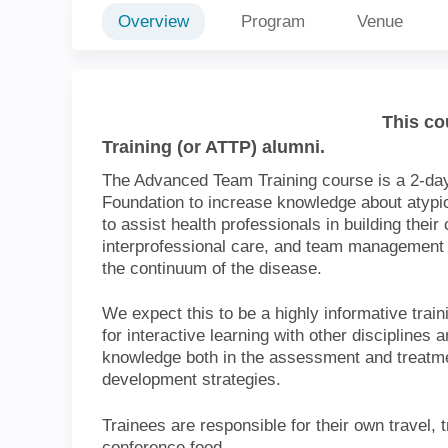
Overview
Program
Venue
This c
Team Training (or ATTP) alumni.
The Advanced Team Training course is a
Parkinson's Foundation to increase kno
The goal of this course is to assist healt
capacity to provide comprehensive, int
management strategies for atypical Pa
the disease.
We expect this to be a highly informativ
opportunities for interactive learning w
gain practical applied knowledge both 
Parkinson's disease and in team develo