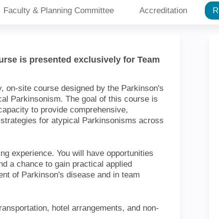
Faculty & Planning Committee
Accreditat
ourse is presented exclusively for
 2-day, on-site course designed by the
wledge about atypical Parkinsonism.
h professionals in building their
erprofessional care, and team
rkinsonisms across the continuum of
e training experience. You will have
ith other disciplines and a chance to
in the assessment and treatment of
pment strategies.