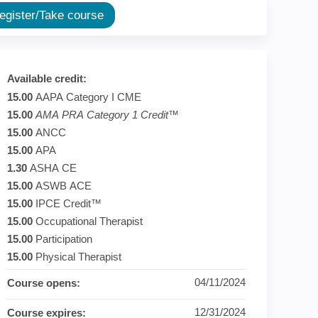
ion
Register/Take course
Available credit:
15.00
AAPA Category I CME
15.00
AMA PRA Category 1 Credit
™
15.00
ANCC
15.00
APA
1.30
ASHA CE
15.00
ASWB ACE
15.00
IPCE Credit™
15.00
Occupational Therapist
15.00
Participation
15.00
Physical Therapist
04/11/2024
Course opens:
12/31/2024
Course expires: