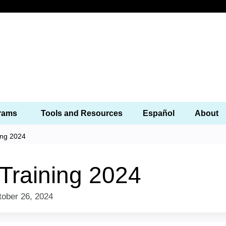
Jump to content
Programs
Tools and Resources
Español
 Training 2024
 Training 2024
to
October 26, 2024