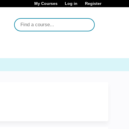
My Courses
Log in
Register
Search
About