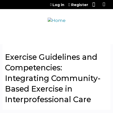
Jump to content
Log in
Register
Exercise Guidelines and
Competencies:
Integrating Community-
Based Exercise in
Interprofessional Care