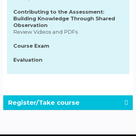
Contributing to the Assessment:
Building Knowledge Through Shared
Observation
Review Videos and PDFs
Course Exam
Evaluation
Register/Take course