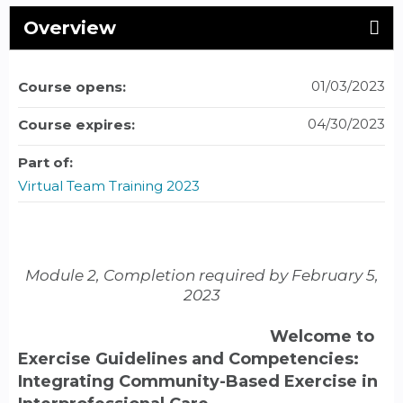
Overview
01/03/2023
Course opens:
04/30/2023
Course expires:
Part of:
Virtual Team Training 2023
Module 2, Completion required by February 5,
2023
Welcome to
Exercise Guidelines and Competencies:
Integrating Community-Based Exercise in