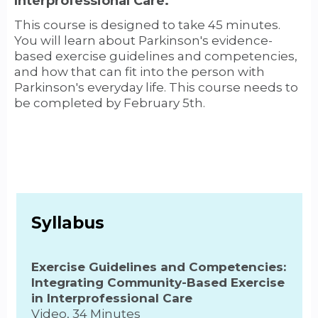
Interprofessional Care.
This course is designed to take 45 minutes.
You will learn about Parkinson's evidence-
based exercise guidelines and competencies,
and how that can fit into the person with
Parkinson's everyday life. This course needs to
be completed by February 5th.
Syllabus
Exercise Guidelines and Competencies:
Integrating Community-Based Exercise
in Interprofessional Care
Video, 34 Minutes