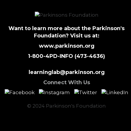
Want to learn more about the Parkinson's
Foundation? Visit us at:
www.parkinson.org
1-800-4PD-INFO (473-4636)
learninglab@parkinson.org
Connect With Us
© 2024 Parkinson's Foundation