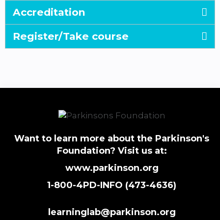
Accreditation
Register/Take course
Want to learn more about the Parkinson's
Foundation? Visit us at:
www.parkinson.org
1-800-4PD-INFO (473-4636)
learninglab@parkinson.org