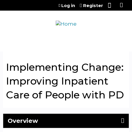
Jump to content
Log in
Register
Implementing Change:
Improving Inpatient
Care of People with PD
Overview