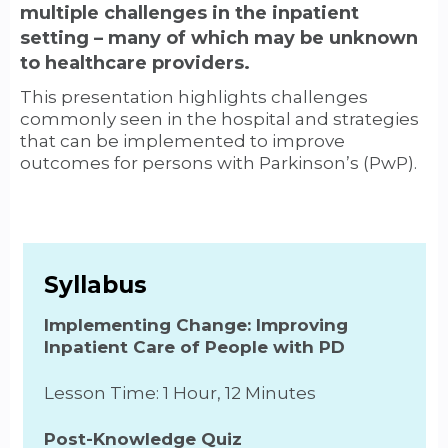
multiple challenges in the inpatient
setting – many of which may be unknown
to healthcare providers.
This presentation highlights challenges
commonly seen in the hospital and strategies
that can be implemented to improve
outcomes for persons with Parkinson’s (PwP).
Syllabus
Implementing Change: Improving
Inpatient Care of People with PD
Lesson Time: 1 Hour, 12 Minutes
Post-Knowledge Quiz