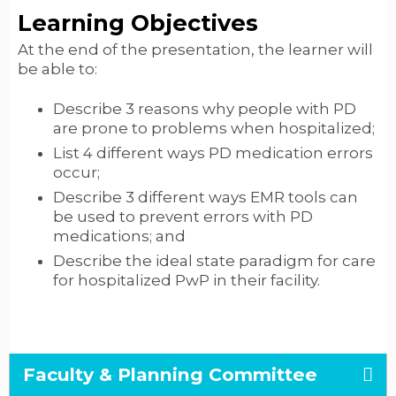
Learning Objectives
At the end of the presentation, the learner will
be able to:
Describe 3 reasons why people with PD
are prone to problems when hospitalized;
List 4 different ways PD medication errors
occur;
Describe 3 different ways EMR tools can
be used to prevent errors with PD
medications; and
Describe the ideal state paradigm for care
for hospitalized PwP in their facility.
Faculty & Planning Committee