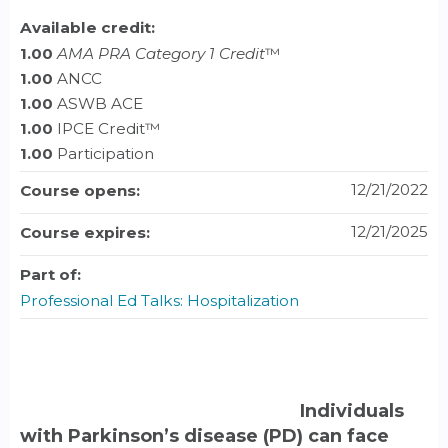
Available credit:
1.00
AMA PRA Category 1 Credit
™
1.00
ANCC
1.00
ASWB ACE
1.00
IPCE Credit™
1.00
Participation
12/21/2022
Course opens:
12/21/2025
Course expires:
Part of:
Professional Ed Talks: Hospitalization
Individuals
with Parkinson’s disease (PD) can face