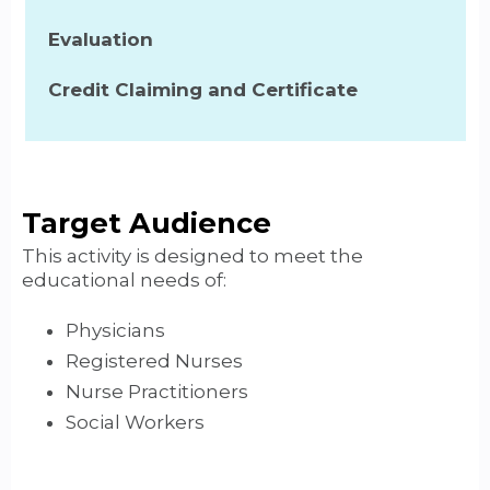
Evaluation
Credit Claiming and Certificate
Target Audience
This activity is designed to meet the
educational needs of:
Physicians
Registered Nurses
Nurse Practitioners
Social Workers