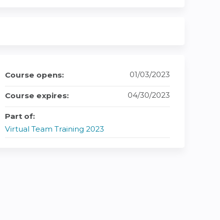
01/03/2023
Course opens:
04/30/2023
Course expires:
Part of:
Virtual Team Training 2023