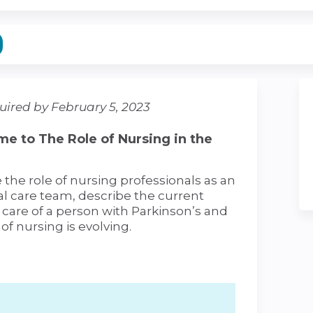
uired by February 5, 2023
e to The Role of Nursing in the
e the role of nursing professionals as an
l care team, describe the current
e care of a person with Parkinson’s and
 of nursing is evolving.