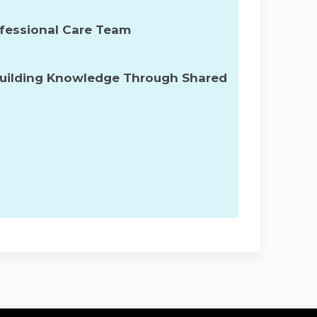
rofessional Care Team
Building Knowledge Through Shared