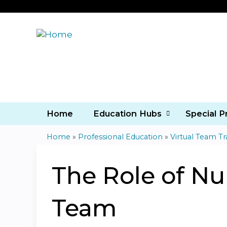
Home
Education Hubs
Special 
Home
»
Professional Education
»
Virtual Team Tr
You
are
The Role of Nur
here
Team