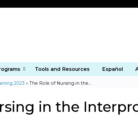
Jump to content
Programs
Tools and Resources
Español
aining 2023
»
The Role of Nursing in the...
sing in the Interpr