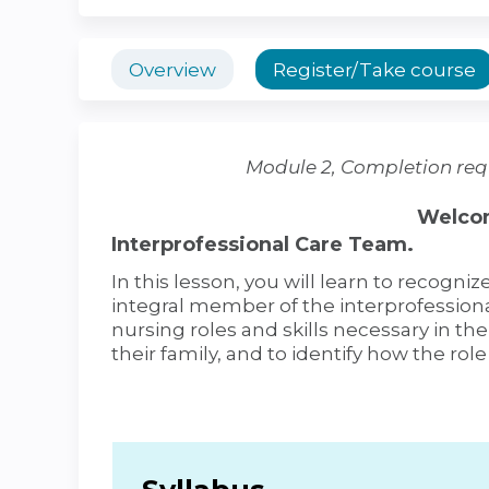
Overview
Register/Take course
Module 2, Completion req
Welcom
Interprofessional Care Team.
In this lesson, you will learn to recogniz
integral member of the interprofessiona
nursing roles and skills necessary in th
their family, and to identify how the role