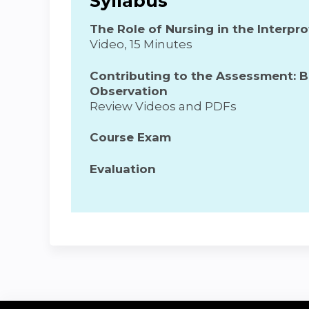
Syllabus
The Role of Nursing in the Interp
Video, 15 Minutes
Contributing to the Assessment: 
Observation
Review Videos and PDFs
Course Exam
Evaluation