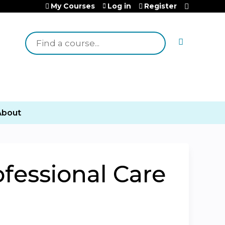
My Courses
Log in
Register
Search
About
ofessional Care