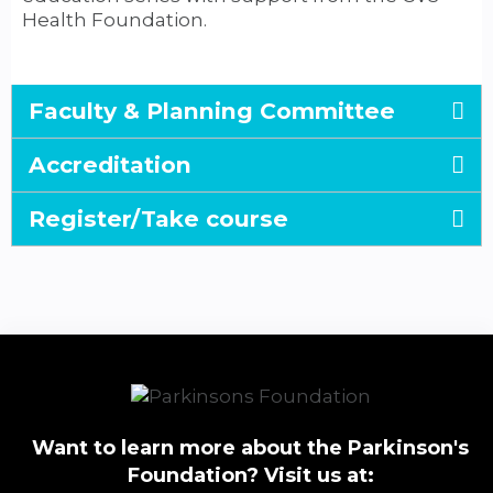
Health Foundation.
Faculty & Planning Committee
Accreditation
Register/Take course
Want to learn more about the Parkinson's
Foundation? Visit us at: