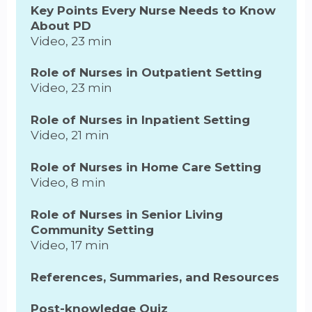
Key Points Every Nurse Needs to Know
About PD
Video, 23 min
Role of Nurses in Outpatient Setting
Video, 23 min
Role of Nurses in Inpatient Setting
Video, 21 min
Role of Nurses in Home Care Setting
Video, 8 min
Role of Nurses in Senior Living
Community Setting
Video, 17 min
References, Summaries, and Resources
Post-knowledge Quiz