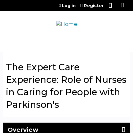
Jump to content
Log in
Register
The Expert Care
Experience: Role of Nurses
in Caring for People with
Parkinson's
Overview