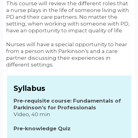
This course will review the different roles that
a nurse plays in the life of someone living with
PD and their care partners. No matter the
setting, when working with someone with PD,
have an opportunity to impact quality of life.
Nurses will have a special opportunity to hear
from a person with Parkinson's and a care
partner discussing their experiences in
different settings.
Syllabus
Pre-requisite course: Fundamentals of
Parkinson's for Professionals
Video, 40 min
Pre-knowledge Quiz