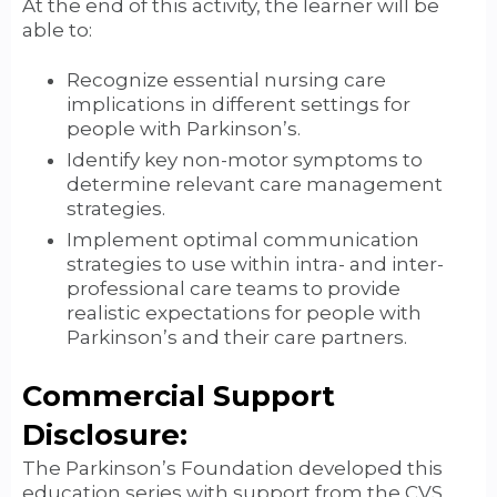
At the end of this activity, the learner will be
able to:
Recognize essential nursing care
implications in different settings for
people with Parkinson’s.
Identify key non-motor symptoms to
determine relevant care management
strategies.
Implement optimal communication
strategies to use within intra- and inter-
professional care teams to provide
realistic expectations for people with
Parkinson’s and their care partners.
Commercial Support
Disclosure:
The Parkinson’s Foundation developed this
education series with support from the CVS