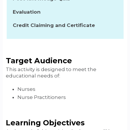
Evaluation
Credit Claiming and Certificate
Target Audience
This activity is designed to meet the
educational needs of:
Nurses
Nurse Practitioners
Learning Objectives