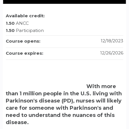
Available credit:
1.50
ANCC
1.50
Participation
12/18/2023
Course opens:
12/26/2026
Course expires:
With more
than 1 million people in the U.S. living with
Parkinson's disease (PD), nurses will likely
care for someone with Parkinson's and
need to understand the nuances of this
disease.