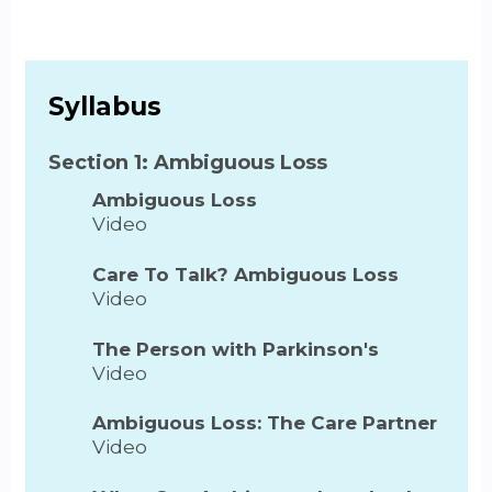
Syllabus
Section 1: Ambiguous Loss
Ambiguous Loss
Video
Care To Talk? Ambiguous Loss
Video
The Person with Parkinson's
Video
Ambiguous Loss: The Care Partner
Video