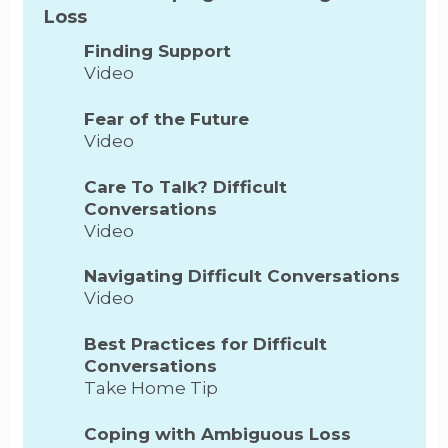
Loss
Finding Support
Video
Fear of the Future
Video
Care To Talk? Difficult
Conversations
Video
Navigating Difficult Conversations
Video
Best Practices for Difficult
Conversations
Take Home Tip
Coping with Ambiguous Loss