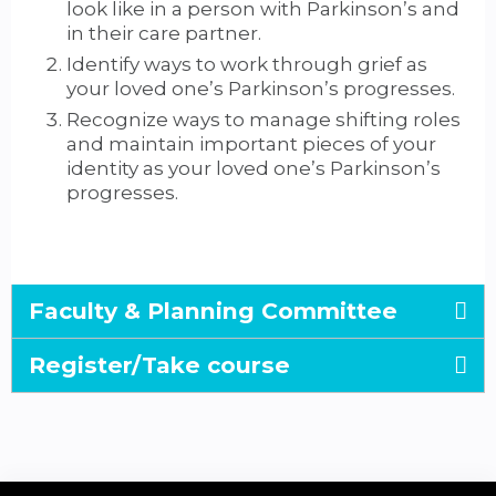
look like in a person with Parkinson’s and
in their care partner.
Identify ways to work through grief as
your loved one’s Parkinson’s progresses.
Recognize ways to manage shifting roles
and maintain important pieces of your
identity as your loved one’s Parkinson’s
progresses.
Faculty & Planning Committee
Register/Take course