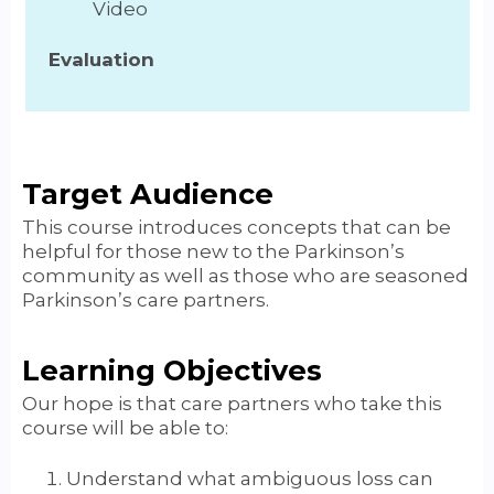
Video
Evaluation
Target Audience
This course introduces concepts that can be
helpful for those new to the Parkinson’s
community as well as those who are seasoned
Parkinson’s care partners.
Learning Objectives
Our hope is that care partners who take this
course will be able to:
Understand what ambiguous loss can