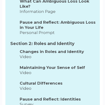
What Can Ambiguous Loss Look
Like?
Information Page
Pause and Reflect: Ambiguous Loss
in Your Life
Personal Prompt
Section 2: Roles and Identity
Changes in Roles and Identity
Video
Maintaining Your Sense of Self
Video
Cultural Differences
Video
Pause and Reflect: Identities
Survey