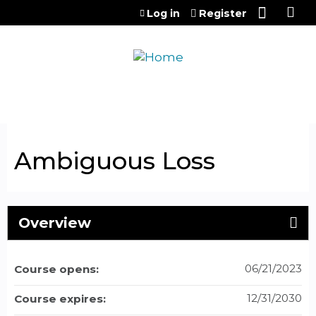
Jump to content
Log in
Register
Ambiguous Loss
Overview
06/21/2023
Course opens:
12/31/2030
Course expires: