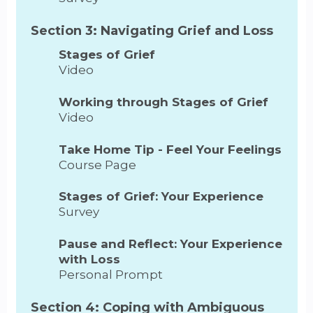
Section 3: Navigating Grief and Loss
Stages of Grief
Video
Working through Stages of Grief
Video
Take Home Tip - Feel Your Feelings
Course Page
Stages of Grief: Your Experience
Survey
Pause and Reflect: Your Experience
with Loss
Personal Prompt
Section 4: Coping with Ambiguous