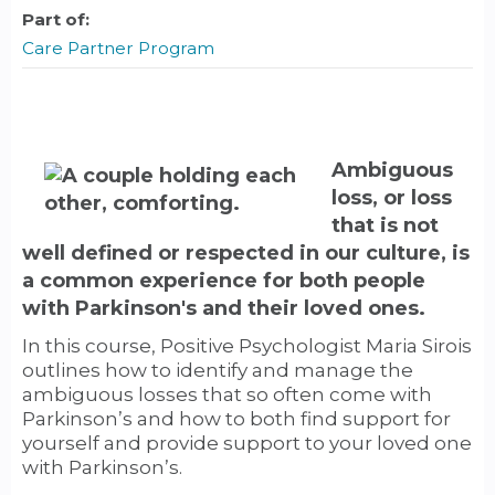
Part of:
Care Partner Program
Ambiguous
loss, or loss
that is not
well defined or respected in our culture, is
a common experience for both people
with Parkinson's and their loved ones.
In this course, Positive Psychologist Maria Sirois
outlines how to identify and manage the
ambiguous losses that so often come with
Parkinson’s and how to both find support for
yourself and provide support to your loved one
with Parkinson’s.