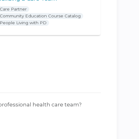
Care Partner
Community Education Course Catalog
People Living with PD
rprofessional health care team?