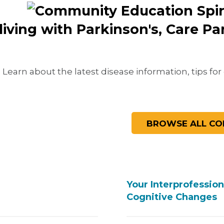
living with Parkinson's, Care P
Learn about the latest disease information, tips for 
Your Interprofessio
Cognitive Changes