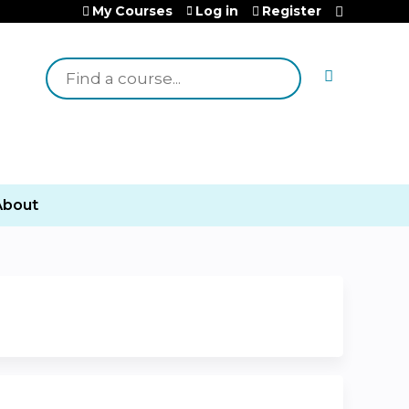
My Courses
Log in
Register
Search
About