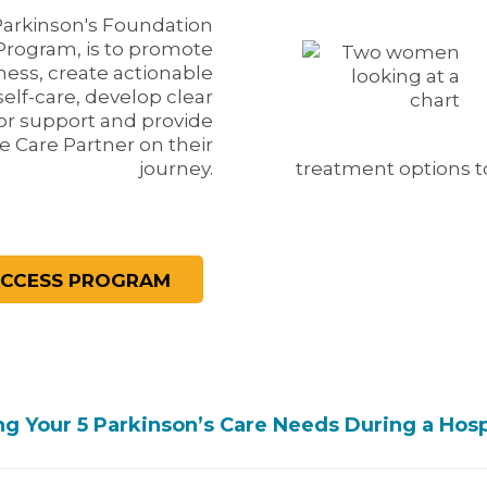
Parkinson's Foundation
Program, is to promote
ess, create actionable
self-care, develop clear
or support and provide
e Care Partner on their
journey.
treatment options to
 Your 5 Parkinson’s Care Needs During a Hospi