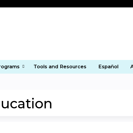
Jump to content
Programs
Tools and Resources
Español
ucation