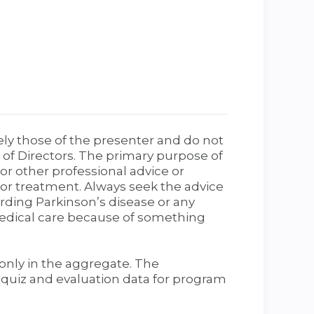
ely those of the presenter and do not
 of Directors. The primary purpose of
r other professional advice or
, or treatment. Always seek the advice
rding Parkinson’s disease or any
medical care because of something
only in the aggregate. The
t quiz and evaluation data for program