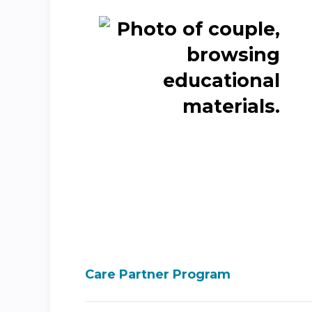
Care Partner Program