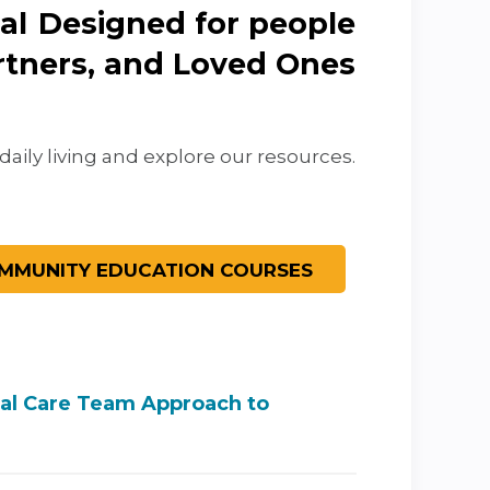
Designed for people
artners, and Loved Ones
daily living and explore our resources.
nal Care Team Approach to