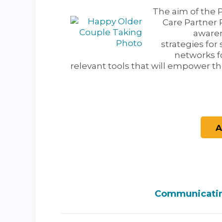
The aim of the 
Care Partner 
awaren
strategies for 
networks f
relevant tools that will empower th
Communicating