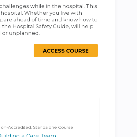
challenges while in the hospital. This
 hospital. Whether you live with
prepare ahead of time and know how to
 the Hospital Safety Guide, will help
d or unplanned.
on-Accredited
Standalone Course
Building a Care Team