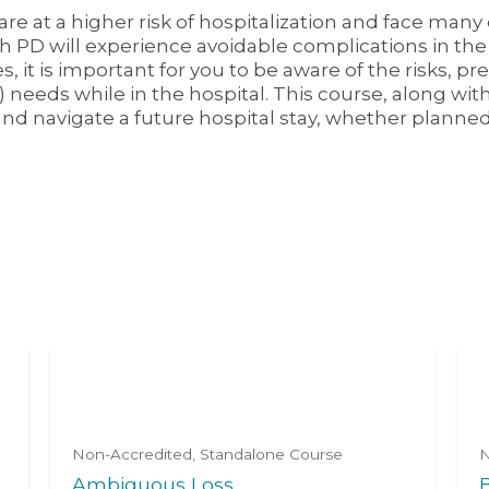
re at a higher risk of hospitalization and face many 
th PD will experience avoidable complications in the
 it is important for you to be aware of the risks, 
) needs while in the hospital. This course, along with
and navigate a future hospital stay, whether planne
Non-Accredited
Standalone Course
N
Ambiguous Loss