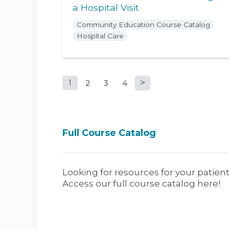
a Hospital Visit
Community Education Course Catalog
Hospital Care
1
2
3
4
Pages
Full Course Catalog
Looking for resources for your patient
Access our full course catalog here!