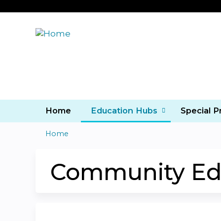
Home
Education Hubs
Special 
Home
You
are
Community Ed
here