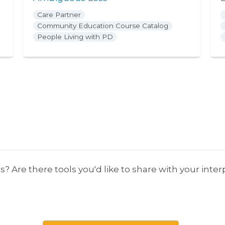
Care Partner
Community Education Course Catalog
People Living with PD
s? Are there tools you'd like to share with your inte