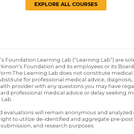
’s Foundation Learning Lab (“Learning Lab”) are sol
rkinson’s Foundation and its employees or its Board
form.The Learning Lab does not constitute medical o
ubstitute for professional medical advice, diagnosis
health provider with any questions you may have rega
gard professional medical advice or delay seeking 
 Lab.
nd evaluations will remain anonymous and analyzed 
ight to utilize de-identified and aggregate pre-pos
 submission, and research purposes.