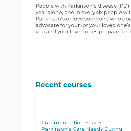
People with Parkinson’s disease (PD) a
year alone, one in every six people wi
Parkinson’s or love someone who does,
advocate for your (or your loved one’s
you and your loved ones prepare for 
Recent courses
Communicating Your 5
Parkinson’s Care Needs During