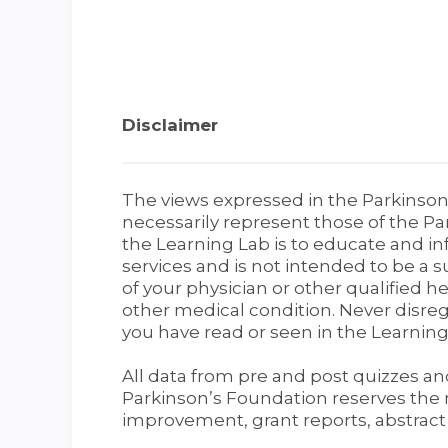
Disclaimer
The views expressed in the Parkinson
necessarily represent those of the Pa
the Learning Lab is to educate and in
services and is not intended to be a s
of your physician or other qualified 
other medical condition. Never disre
you have read or seen in the Learning
All data from pre and post quizzes a
Parkinson’s Foundation reserves the r
improvement, grant reports, abstract