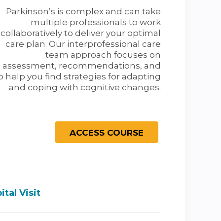
Parkinson’s is complex and can take
multiple professionals to work
collaboratively to deliver your optimal
care plan. Our interprofessional care
team approach focuses on
assessment, recommendations, and
 help you find strategies for adapting
and coping with cognitive changes.
tal Visit