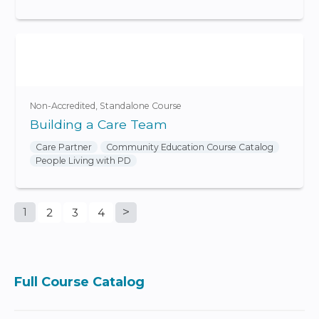
Non-Accredited
Standalone Course
Building a Care Team
Care Partner
Community Education Course Catalog
People Living with PD
1
2
3
4
P
a
Full Course Catalog
g