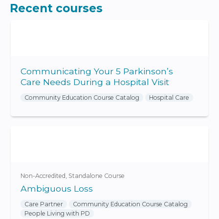
Recent courses
Communicating Your 5 Parkinson’s
Care Needs During a Hospital Visit
Community Education Course Catalog
Hospital Care
Non-Accredited
Standalone Course
Ambiguous Loss
Care Partner
Community Education Course Catalog
People Living with PD