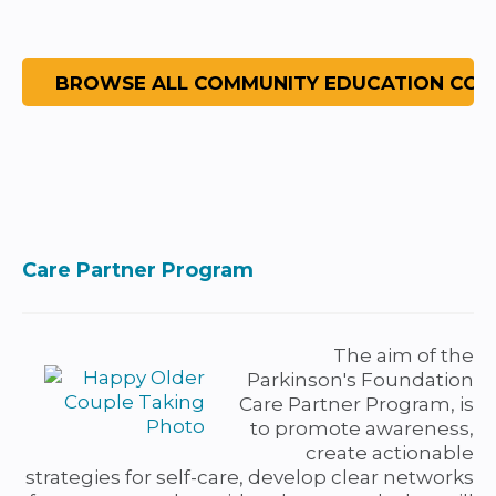
Care Partner Program
The aim of the
Parkinson's Foundation
Care Partner Program, is
to promote awareness,
create actionable
strategies for self-care, develop clear networks