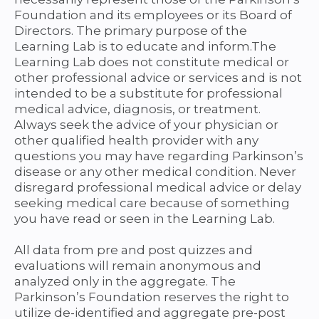
Foundation and its employees or its Board of
Directors. The primary purpose of the
Learning Lab is to educate and inform.The
Learning Lab does not constitute medical or
other professional advice or services and is not
intended to be a substitute for professional
medical advice, diagnosis, or treatment.
Always seek the advice of your physician or
other qualified health provider with any
questions you may have regarding Parkinson’s
disease or any other medical condition. Never
disregard professional medical advice or delay
seeking medical care because of something
you have read or seen in the Learning Lab.
All data from pre and post quizzes and
evaluations will remain anonymous and
analyzed only in the aggregate. The
Parkinson’s Foundation reserves the right to
utilize de-identified and aggregate pre-post