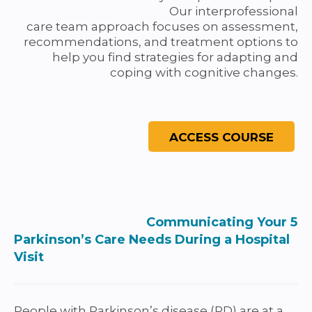
Our interprofessional
care team approach focuses on assessment,
recommendations, and treatment options to
help you find strategies for adapting and
coping with cognitive changes.
Communicating Your 5
Parkinson’s Care Needs During a Hospital
Visit
People with Parkinson’s disease (PD) are at a