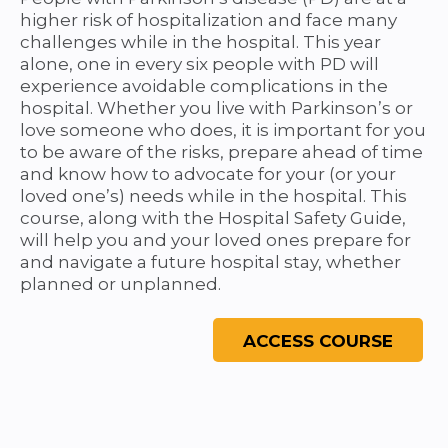
higher risk of hospitalization and face many
challenges while in the hospital. This year
alone, one in every six people with PD will
experience avoidable complications in the
hospital. Whether you live with Parkinson’s or
love someone who does, it is important for you
to be aware of the risks, prepare ahead of time
and know how to advocate for your (or your
loved one’s) needs while in the hospital. This
course, along with the Hospital Safety Guide,
will help you and your loved ones prepare for
and navigate a future hospital stay, whether
planned or unplanned.