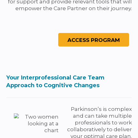
for support and provide relevant tools that will
empower the Care Partner on their journey.
Your Interprofessional Care Team
Approach to Cognitive Changes
Parkinson’s is complex
and can take multiple
professionals to work
collaboratively to deliver
your optimal care plan.