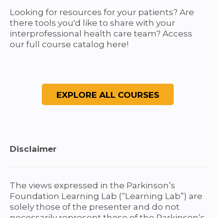
e
Looking for resources for your patients? Are
there tools you'd like to share with your
s
interprofessional health care team? Access
our full course catalog here!
Disclaimer
The views expressed in the Parkinson’s
Foundation Learning Lab (“Learning Lab”) are
solely those of the presenter and do not
necessarily represent those of the Parkinson’s