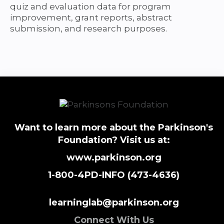
quiz and evaluation data for program
improvement, grant reports, abstract
submission, and research purposes.
Want to learn more about the Parkinson's
Foundation? Visit us at:
www.parkinson.org
1-800-4PD-INFO (473-4636)
learninglab@parkinson.org
Connect With Us