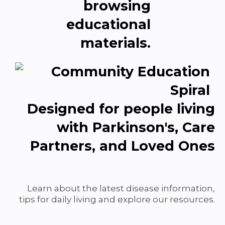
Designed for people living
with Parkinson's, Care
Partners, and Loved Ones
Learn about the latest disease information,
tips for daily living and explore our resources.