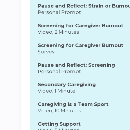
Pause and Reflect: Strain or Burno
Personal Prompt
Screening for Caregiver Burnout
Video, 2 Minutes
Screening for Caregiver Burnout
Survey
Pause and Reflect: Screening
Personal Prompt
Secondary Caregiving
Video, 1 Minute
Caregiving is a Team Sport
Video, 10 Minutes
Getting Support