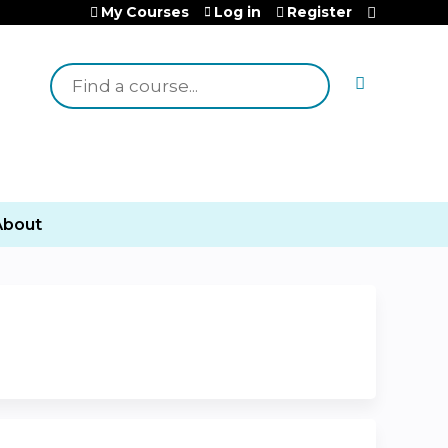
My Courses
Log in
Register
Search
About