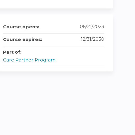
06/21/2023
Course opens:
12/31/2030
Course expires:
Part of:
Care Partner Program