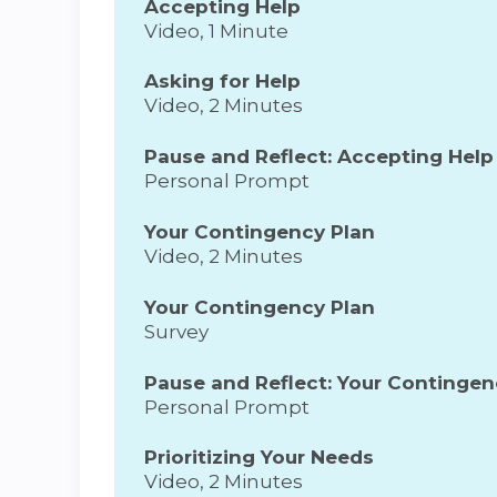
Accepting Help
Video, 1 Minute
Asking for Help
Video, 2 Minutes
Pause and Reflect: Accepting Help
Personal Prompt
Your Contingency Plan
Video, 2 Minutes
Your Contingency Plan
Survey
Pause and Reflect: Your Contingen
Personal Prompt
Prioritizing Your Needs
Video, 2 Minutes