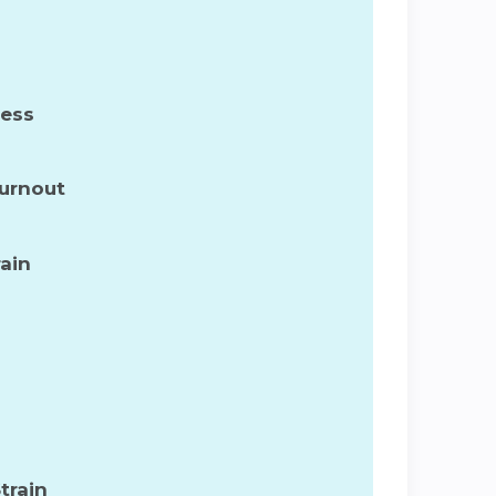
ress
Burnout
ain
train