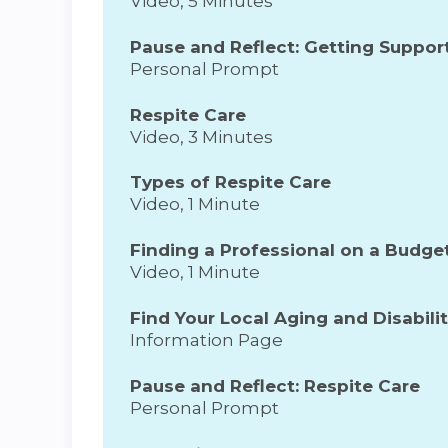
Video, 5 Minutes
Pause and Reflect: Getting Suppor
Personal Prompt
Respite Care
Video, 3 Minutes
Types of Respite Care
Video, 1 Minute
Finding a Professional on a Budge
Video, 1 Minute
Find Your Local Aging and Disabili
Information Page
Pause and Reflect: Respite Care
Personal Prompt