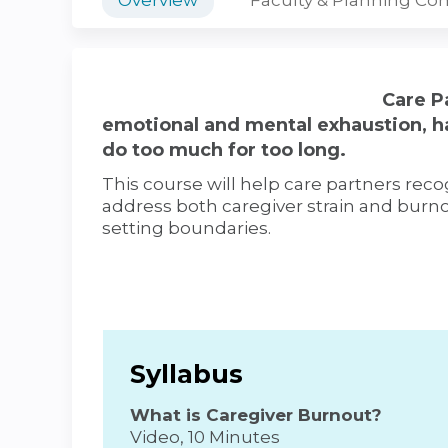
Care Pa
emotional and mental exhaustion, h
do too much for too long.
This course will help care partners re
address both caregiver strain and burno
setting boundaries.
Syllabus
What is Caregiver Burnout?
Video, 10 Minutes