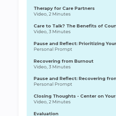
Therapy for Care Partners
Video, 2 Minutes
Care to Talk? The Benefits of Cou
Video, 3 Minutes
Pause and Reflect: Prioritizing Yo
Personal Prompt
Recovering from Burnout
Video, 3 Minutes
Pause and Reflect: Recovering fr
Personal Prompt
Closing Thoughts - Center on Your
Video, 2 Minutes
Evaluation