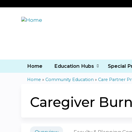
Home
Education Hubs
Special 
Home
»
Community Education
»
Care Partner P
You
are
Caregiver Bur
here
Overview
Faculty & Planning C