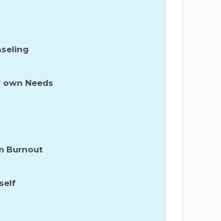
nseling
ur own Needs
om Burnout
self