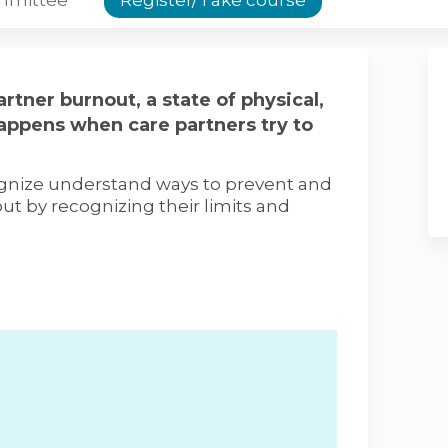
rtner burnout, a state of physical,
appens when care partners try to
cognize understand ways to prevent and
ut by recognizing their limits and