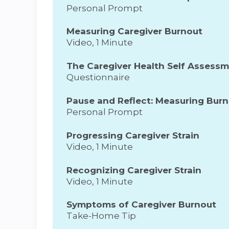
Personal Prompt
Measuring Caregiver Burnout
Video, 1 Minute
The Caregiver Health Self Assess
Questionnaire
Pause and Reflect: Measuring Bur
Personal Prompt
Progressing Caregiver Strain
Video, 1 Minute
Recognizing Caregiver Strain
Video, 1 Minute
Symptoms of Caregiver Burnout
Take-Home Tip