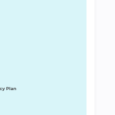
cy Plan