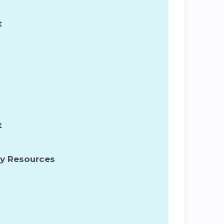
t
t
ty Resources