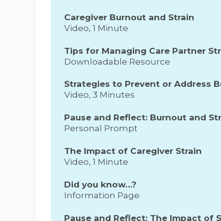
Caregiver Burnout and Strain
Video, 1 Minute
Tips for Managing Care Partner St
Downloadable Resource
Strategies to Prevent or Address 
Video, 3 Minutes
Pause and Reflect: Burnout and Str
Personal Prompt
The Impact of Caregiver Strain
Video, 1 Minute
Did you know…?
Information Page
Pause and Reflect: The Impact of S