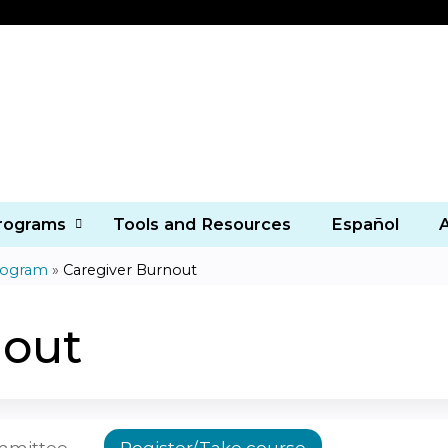
Jump to content
Programs
Tools and Resources
Español
rogram
»
Caregiver Burnout
nout
ommittee
Register/Take course