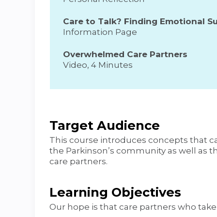
Care to Talk? Finding Emotional Su
Information Page
Overwhelmed Care Partners
Video, 4 Minutes
Target Audience
This course introduces concepts that c
the Parkinson’s community as well as 
care partners.
Learning Objectives
Our hope is that care partners who take t