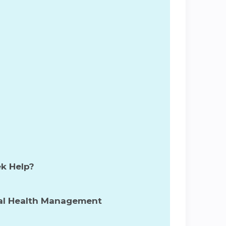
s
ek Help?
tal Health Management