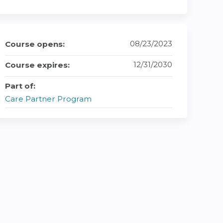
08/23/2023
Course opens:
12/31/2030
Course expires:
Part of:
Care Partner Program