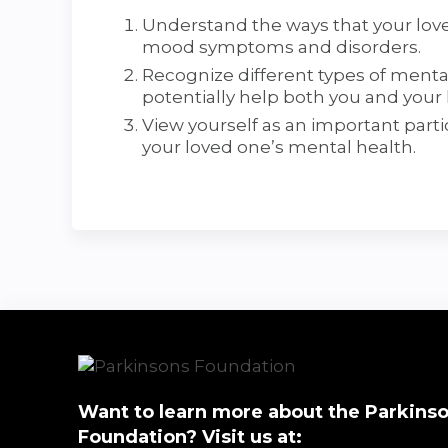
Understand the ways that your love
mood symptoms and disorders.
Recognize different types of menta
potentially help both you and your 
View yourself as an important par
your loved one’s mental health.
Want to learn more about the Parkinso
Foundation? Visit us at: