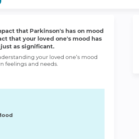
pact that Parkinson's has on mood
act that your loved one's mood has
just as significant.
 understanding your loved one’s mood
wn feelings and needs.
Mood