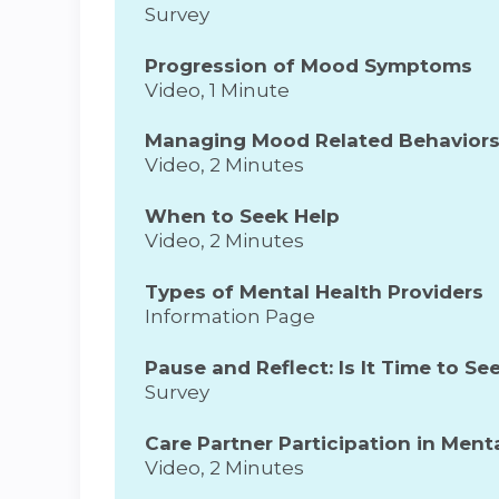
Survey
Progression of Mood Symptoms
Video, 1 Minute
Managing Mood Related Behavior
Video, 2 Minutes
When to Seek Help
Video, 2 Minutes
Types of Mental Health Providers
Information Page
Pause and Reflect: Is It Time to Se
Survey
Care Partner Participation in Men
Video, 2 Minutes