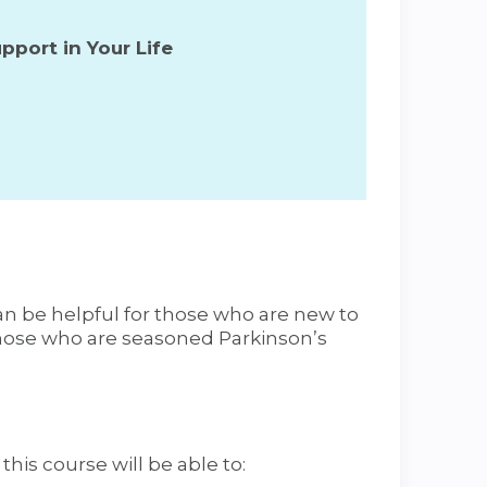
pport in Your Life
an be helpful for those who are new to
those who are seasoned Parkinson’s
his course will be able to: