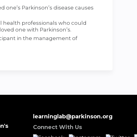
d one’s Parkinson’s disease causes
l health professionals who could
loved one with Parkinson’s.
ticipant in the management of
learninglab@parkinson.org
n's
Connect With Us