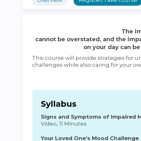
The im
cannot be overstated, and the imp
on your day can be 
This course will provide strategies for
challenges while also caring for your o
Syllabus
Signs and Symptoms of Impaired 
Video, 11 Minutes
Your Loved One's Mood Challenge