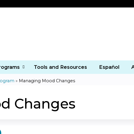
Jump to content
Programs
Tools and Resources
Español
rogram
»
Managing Mood Changes
d Changes