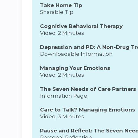
Take Home Tip
Sharable Tip
Cognitive Behavioral Therapy
Video, 2 Minutes
Depression and PD: A Non-Drug T
Downloadable Information
Managing Your Emotions
Video, 2 Minutes
The Seven Needs of Care Partners
Information Page
Care to Talk? Managing Emotions
Video, 3 Minutes
Pause and Reflect: The Seven Need
Personal Reflection