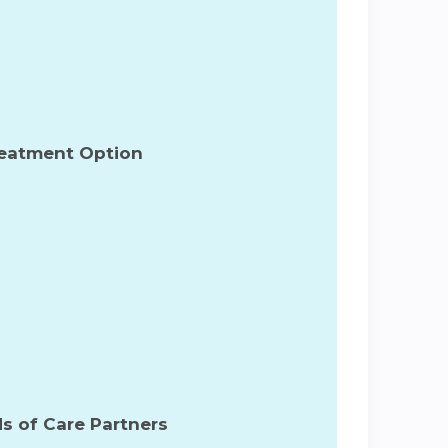
reatment Option
s of Care Partners