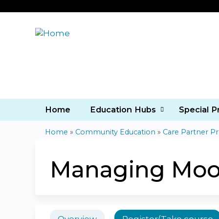
Home
Education Hubs
Special 
Home
»
Community Education
»
Care Partner P
You
are
Managing Moo
here
Overview
Register/Take course