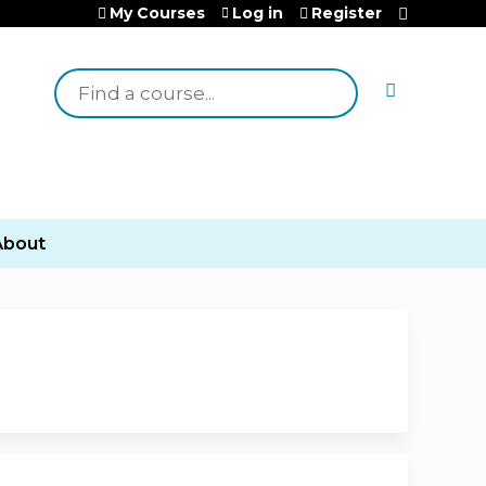
My Courses
Log in
Register
Search
About