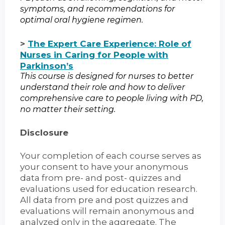
symptoms, and recommendations for
optimal oral hygiene regimen.
>
The Expert Care Experience: Role of
Nurses in Caring for People with
Parkinson’s
This course is designed for nurses to better
understand their role and how to deliver
comprehensive care to people living with PD,
no matter their setting.
Disclosure
Your completion of each course serves as
your consent to have your anonymous
data from pre- and post- quizzes and
evaluations used for education research.
All data from pre and post quizzes and
evaluations will remain anonymous and
analyzed only in the aggregate. The