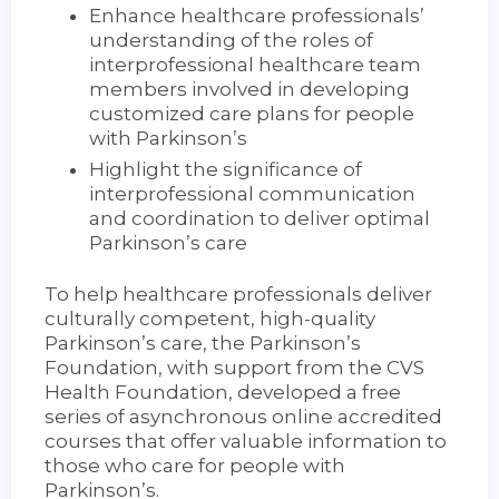
Enhance healthcare professionals’
understanding of the roles of
interprofessional healthcare team
members involved in developing
customized care plans for people
with Parkinson’s
Highlight the significance of
interprofessional communication
and coordination to deliver optimal
Parkinson’s care
To help healthcare professionals deliver
culturally competent, high-quality
Parkinson’s care, the Parkinson’s
Foundation, with support from the CVS
Health Foundation, developed a free
series of asynchronous online accredited
courses that offer valuable information to
those who care for people with
Parkinson’s.