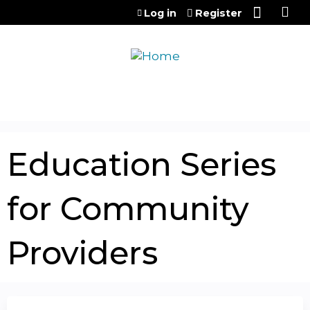
Jump to content
Log in
Register
Education Series
for Community
Providers