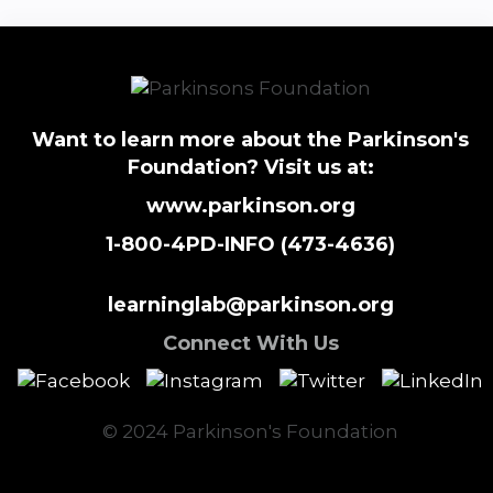
Want to learn more about the Parkinson's
Foundation? Visit us at:
www.parkinson.org
1-800-4PD-INFO (473-4636)
learninglab@parkinson.org
Connect With Us
© 2024 Parkinson's Foundation