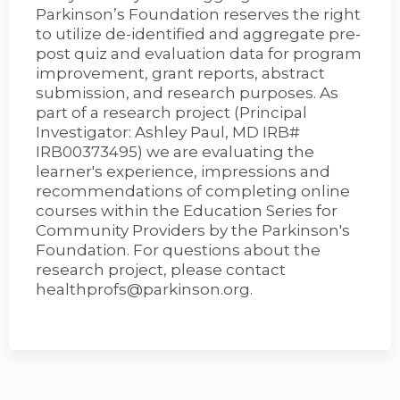
Parkinson’s Foundation reserves the right
to utilize de-identified and aggregate pre-
post quiz and evaluation data for program
improvement, grant reports, abstract
submission, and research purposes. As
part of a research project (Principal
Investigator: Ashley Paul, MD IRB#
IRB00373495) we are evaluating the
learner's experience, impressions and
recommendations of completing online
courses within the Education Series for
Community Providers by the Parkinson's
Foundation. For questions about the
research project, please contact
healthprofs@parkinson.org
.