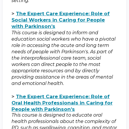
setting.
>
The Expert Care Experience: Role of
Social Workers in Caring for People
with Parkinson’s
This course is designed to inform and
education social workers who have a pivotal
role in accessing the acute and long term
needs of people with Parkinson's. As part of
the interprofessional care team, social
workers can direct people to the most
appropriate resources and by directly
providing assistance in the areas of mental
and emotional health.
>
The Expert Care Experience: Role of
Oral Health Professionals in Caring for
People with Parkinson’s
This course is designed to educate oral
health professionals about the complexity of
PD, such as swallowing, cognition, and motor