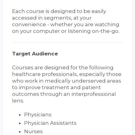
Each course is designed to be easily
accessed in segments, at your
convenience - whether you are watching
on your computer or listening on-the-go.
Target Audience
Courses are designed for the following
healthcare professionals, especially those
who work in medically underserved areas
to improve treatment and patient
outcomes through an interprofessional
lens.
Physicians
Physician Assistants
Nurses