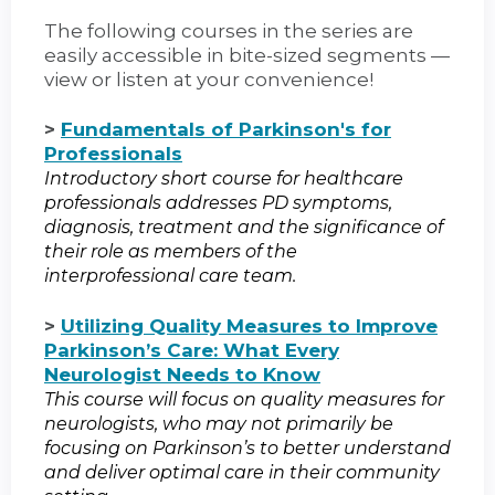
The following courses in the series are
easily accessible in bite-sized segments —
view or listen at your convenience!
>
Fundamentals of Parkinson's for
Professionals
Introductory short course for healthcare
professionals addresses PD symptoms,
diagnosis, treatment and the significance of
their role as members of the
interprofessional care team.
>
Utilizing Quality Measures to Improve
Parkinson’s Care: What Every
Neurologist Needs to Know
This course will focus on quality measures for
neurologists, who may not primarily be
focusing on Parkinson’s to better understand
and deliver optimal care in their community