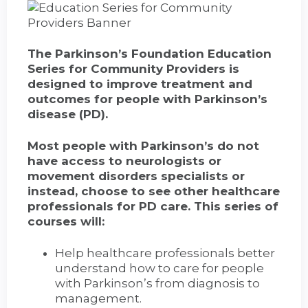
The Parkinson’s Foundation Education
Series for Community Providers is
designed to improve treatment and
outcomes for people with Parkinson’s
disease (PD).
Most people with Parkinson’s do not
have access to neurologists or
movement disorders specialists or
instead, choose to see other healthcare
professionals for PD care. This series of
courses will:
Help healthcare professionals better
understand how to care for people
with Parkinson’s from diagnosis to
management.