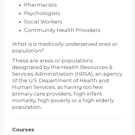
Pharmacists
Psychologists
Social Workers
Community Health Providers
What is a medically underserved area or
population?
These are areas or populations
designated by the Health Resources &
Services Administration (HRSA), an agency
of the U.S. Department of Health and
Human Services, as having too few
primary care providers, high infant
mortality, high poverty or a high elderly
population.
Courses