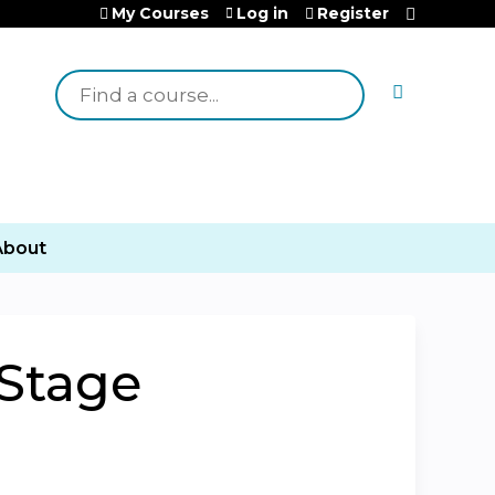
My Courses
Log in
Register
Search
About
-Stage