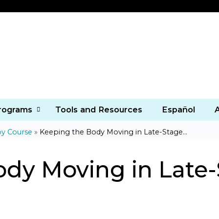
Jump to content
Programs
Tools and Resources
Español
py Course
»
Keeping the Body Moving in Late-Stage...
ody Moving in Late