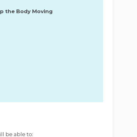
ep the Body Moving
ll be able to: