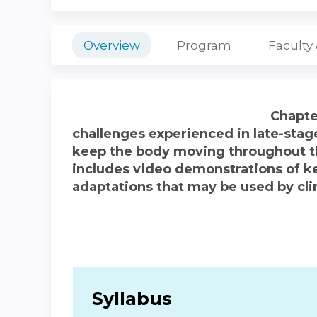
Overview
Program
Faculty
Chapte
challenges experienced in late-stag
keep the body moving throughout t
includes video demonstrations of ke
adaptations that may be used by cli
Syllabus