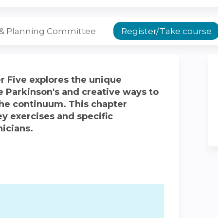
 & Planning Committee
Register/Take course
r Five explores the unique
e Parkinson's and creative ways to
he continuum. This chapter
y exercises and specific
nicians.