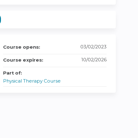
03/02/2023
Course opens:
10/02/2026
Course expires:
Part of:
Physical Therapy Course