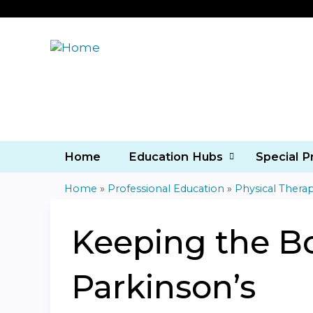
Home
Education Hubs
Special 
Home
»
Professional Education
»
Physical Thera
You
are
Keeping the B
here
Parkinson’s