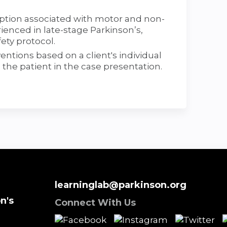
iption associated with motor and non-
ced in late-stage Parkinson’s,
ety protocol.
ntions based on a client's individual
o the patient in the case presentation.
learninglab@parkinson.org
n's
Connect With Us