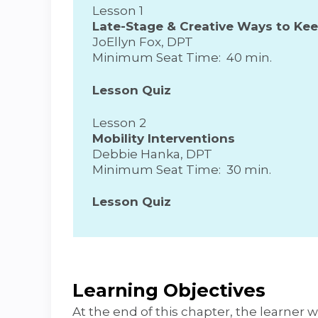
Lesson 1
Late-Stage & Creative Ways to Ke
JoEllyn Fox, DPT
Minimum Seat Time: 40 min.
Lesson Quiz
Lesson 2
Mobility Interventions
Debbie Hanka, DPT
Minimum Seat Time: 30 min.
Lesson Quiz
Learning Objectives
At the end of this chapter, the learner wi