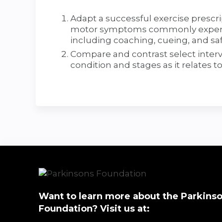
Adapt a successful exercise prescr
motor symptoms commonly experien
including coaching, cueing, and saf
Compare and contrast select interve
condition and stages as it relates t
Want to learn more about the Parkinso
Foundation? Visit us at: