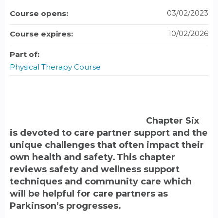
03/02/2023
Course opens:
10/02/2026
Course expires:
Part of:
Physical Therapy Course
Chapter Six
is devoted to care partner support and the
unique challenges that often impact their
own health and safety. This chapter
reviews safety and wellness support
techniques and community care which
will be helpful for care partners as
Parkinson’s progresses.