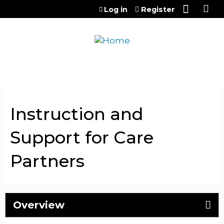
Jump to content
Log in
Register
Instruction and
Support for Care
Partners
Overview