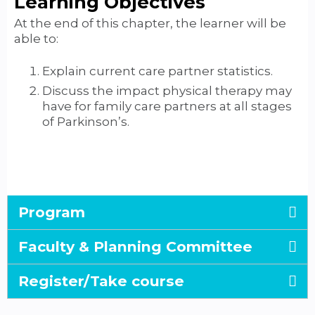
Learning Objectives
At the end of this chapter, the learner will be
able to:
Explain current care partner statistics.
Discuss the impact physical therapy may
have for family care partners at all stages
of Parkinson’s.
Program
Faculty & Planning Committee
Register/Take course