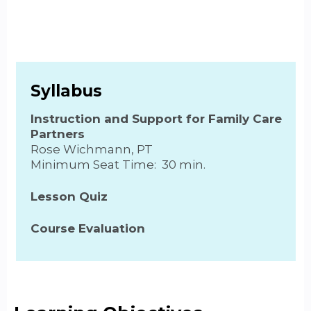
Syllabus
Instruction and Support for Family Care
Partners
Rose Wichmann, PT
Minimum Seat Time: 30 min.
Lesson Quiz
Course Evaluation