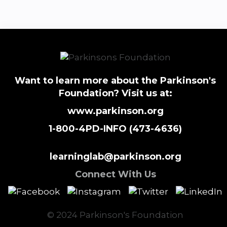
Want to learn more about the Parkinson's
Foundation? Visit us at:
www.parkinson.org
1-800-4PD-INFO (473-4636)
learninglab@parkinson.org
Connect With Us
© 2024 Parkinson's Foundation