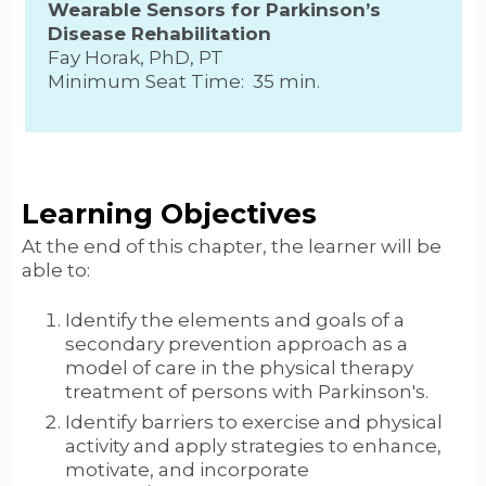
Wearable Sensors for Parkinson’s
Disease Rehabilitation
Fay Horak, PhD, PT
Minimum Seat Time: 35 min.
Learning Objectives
At the end of this chapter, the learner will be
able to:
Identify the elements and goals of a
secondary prevention approach as a
model of care in the physical therapy
treatment of persons with Parkinson's.
Identify barriers to exercise and physical
activity and apply strategies to enhance,
motivate, and incorporate