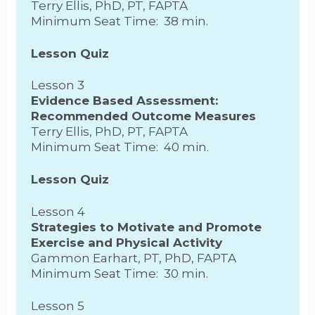
Terry Ellis, PhD, PT, FAPTA
Minimum Seat Time: 38 min.
Lesson Quiz
Lesson 3
Evidence Based Assessment:
Recommended Outcome Measures
Terry Ellis, PhD, PT, FAPTA
Minimum Seat Time: 40 min.
Lesson Quiz
Lesson 4
Strategies to Motivate and Promote
Exercise and Physical Activity
Gammon Earhart, PT, PhD, FAPTA
Minimum Seat Time: 30 min.
Lesson 5