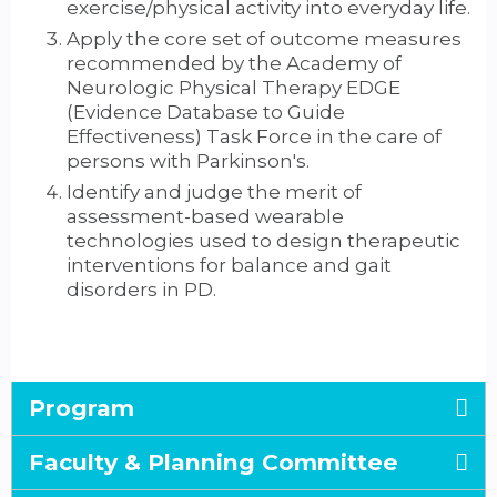
exercise/physical activity into everyday life.
Apply the core set of outcome measures
recommended by the Academy of
Neurologic Physical Therapy EDGE
(Evidence Database to Guide
Effectiveness) Task Force in the care of
persons with Parkinson's.
Identify and judge the merit of
assessment-based wearable
technologies used to design therapeutic
interventions for balance and gait
disorders in PD.
Program
Faculty & Planning Committee