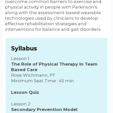
overcome common barriers to exercise and
physical activity in people with Parkinson’s
along with the assessment-based wearable
technologies used by clinicians to develop
effective rehabilitation strategies and
interventions for balance and gait disorders.
Syllabus
Lesson 1
The Role of Physical Therapy in Team
Based Care
Rose Wichmann, PT
Minimum Seat Time: 45 min.
Lesson Quiz
Lesson 2
Secondary Prevention Model