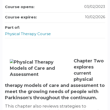
03/02/2023
Course opens:
10/02/2026
Course expires:
Part of:
Physical Therapy Course
Chapter Two
explores
current
physical
therapy models of care and assessment to
meet the growing needs of people with
Parkinson's throughout the continuum.
This chapter also reviews strategies to