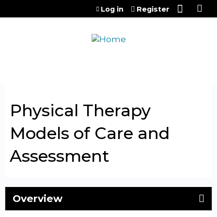
Jump to content
Log in
Register
Physical Therapy
Models of Care and
Assessment
Overview