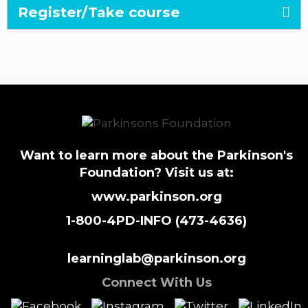
Register/Take course
Want to learn more about the Parkinson's
Foundation? Visit us at:
www.parkinson.org
1-800-4PD-INFO (473-4636)
learninglab@parkinson.org
Connect With Us